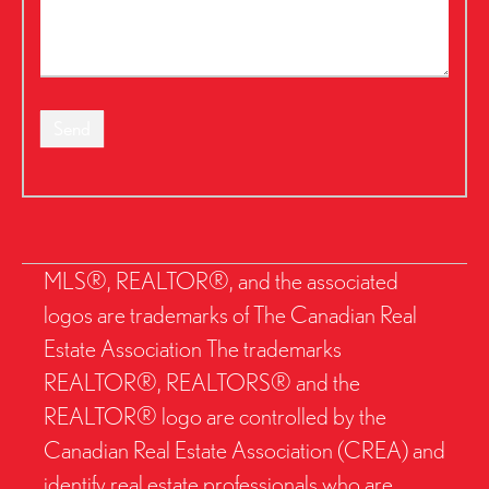
Send
MLS®, REALTOR®, and the associated
logos are trademarks of The Canadian Real
Estate Association The trademarks
REALTOR®, REALTORS® and the
REALTOR® logo are controlled by the
Canadian Real Estate Association (CREA) and
identify real estate professionals who are