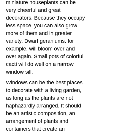
miniature houseplants can be
very cheerful and great
decorators. Because they occupy
less space, you can also grow
more of them and in greater
variety. Dwarf geraniums, for
example, will bloom over and
over again. Small pots of colorful
cacti will do well on a narrow
window sill.
Windows can be the best places
to decorate with a living garden,
as long as the plants are not
haphazardly arranged. It should
be an artistic composition, an
arrangement of plants and
containers that create an