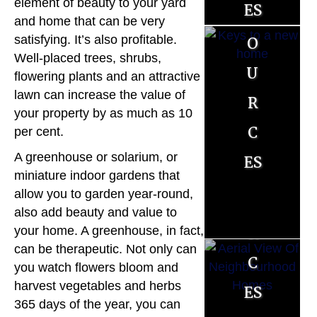
es
element of beauty to your yard
es
ll
and home that can be very
o
o
satisfying. It’s also profitable.
e
Well-placed trees, shrubs,
u
u
r
flowering plants and an attractive
r
r
lawn can increase the value of
R
your property by as much as 10
c
c
per cent.
es
es
es
A greenhouse or solarium, or
o
miniature indoor gardens that
allow you to garden year-round,
u
also add beauty and value to
r
your home. A greenhouse, in fact,
can be therapeutic. Not only can
c
you watch flowers bloom and
es
harvest vegetables and herbs
365 days of the year, you can