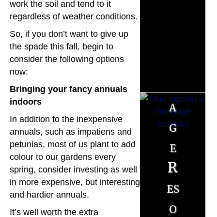
M
work the soil and tend to it
regardless of weather conditions.
o
So, if you don’t want to give up
r
the spade this fall, begin to
consider the following options
t
now:
g
Bringing your fancy annuals
indoors
a
In addition to the inexpensive
g
annuals, such as impatiens and
e
petunias, most of us plant to add
colour to our gardens every
R
spring, consider investing as well
in more expensive, but interesting
es
and hardier annuals.
o
It’s well worth the extra