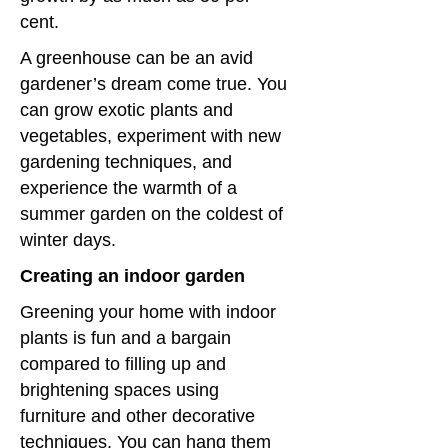
cent.
A greenhouse can be an avid
gardener’s dream come true. You
can grow exotic plants and
vegetables, experiment with new
gardening techniques, and
experience the warmth of a
summer garden on the coldest of
winter days.
Creating an indoor garden
Greening your home with indoor
plants is fun and a bargain
compared to filling up and
brightening spaces using
furniture and other decorative
techniques. You can hang them