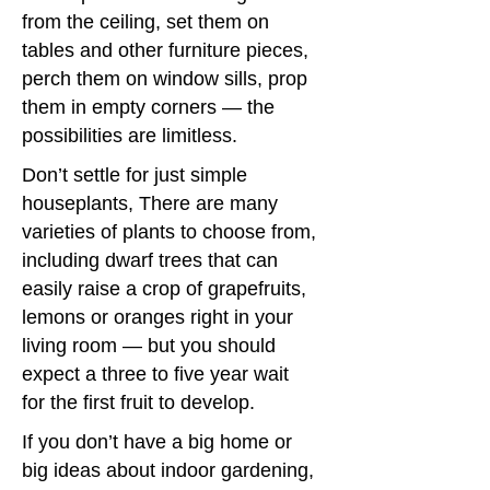
from the ceiling, set them on
tables and other furniture pieces,
perch them on window sills, prop
them in empty corners — the
possibilities are limitless.
Don’t settle for just simple
houseplants, There are many
varieties of plants to choose from,
including dwarf trees that can
easily raise a crop of grapefruits,
lemons or oranges right in your
living room — but you should
expect a three to five year wait
for the first fruit to develop.
If you don’t have a big home or
big ideas about indoor gardening,