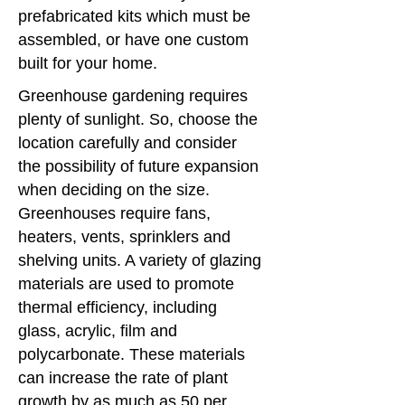
prefabricated kits which must be
assembled, or have one custom
built for your home.
Greenhouse gardening requires
plenty of sunlight. So, choose the
location carefully and consider
the possibility of future expansion
when deciding on the size.
Greenhouses require fans,
heaters, vents, sprinklers and
shelving units. A variety of glazing
materials are used to promote
thermal efficiency, including
glass, acrylic, film and
polycarbonate. These materials
can increase the rate of plant
growth by as much as 50 per