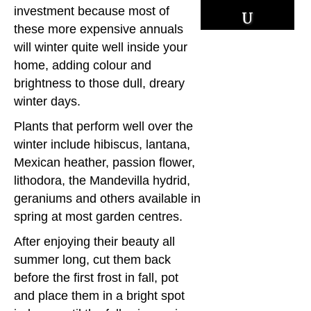
u
investment because most of
these more expensive annuals
r
will winter quite well inside your
home, adding colour and
c
brightness to those dull, dreary
es
winter days.
Plants that perform well over the
winter include hibiscus, lantana,
Mexican heather, passion flower,
lithodora, the Mandevilla hydrid,
geraniums and others available in
spring at most garden centres.
After enjoying their beauty all
summer long, cut them back
before the first frost in fall, pot
and place them in a bright spot