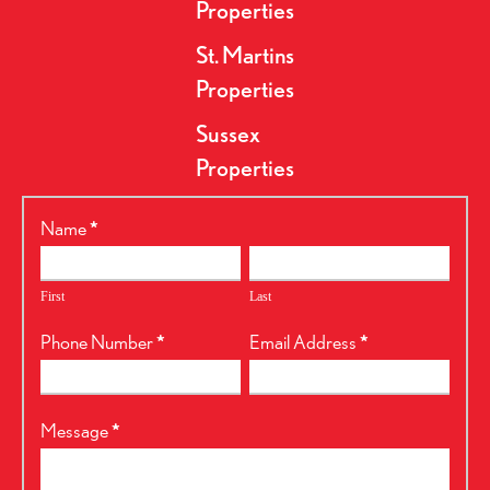
Properties
St. Martins
Properties
Sussex
Properties
RealtyPress
Name
*
Form
First
Last
Phone Number
*
Email Address
*
Message
*