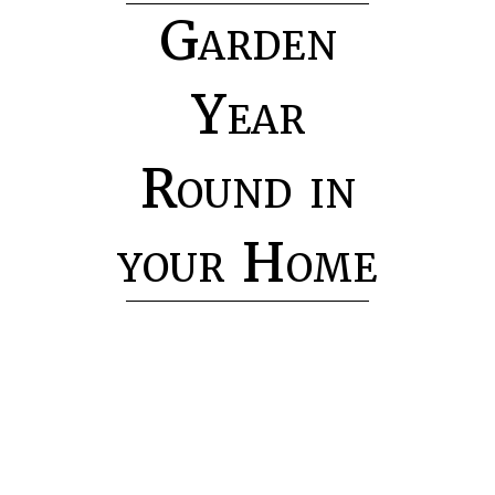
Garden
Year
Round in
your Home
H
o
m
e