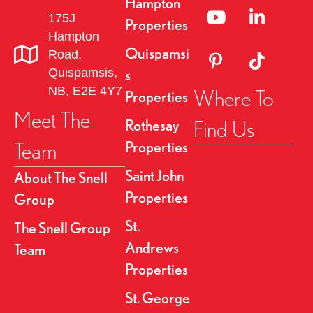
Hampton
Linked to YouTube 
Link to Link
175J
i
Properties
Hampton
g
Quispamsi
Road,
Link to Pinterest Pa
Link to TikT
Quispamsis,
s
a
NB, E2E 4Y7
Where To
Properties
t
Meet The
Find Us
Rothesay
i
Team
Properties
o
Saint John
About The Snell
Properties
Group
n
St.
The Snell Group
Andrews
Team
Properties
St. George