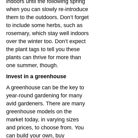
indoors until the following spring
when you can slowly re-introduce
them to the outdoors. Don’t forget
to include some herbs, such as
rosemary, which stay well indoors
over the winter too. Don’t expect
the plant tags to tell you these
plants can thrive for more than
one summer, though.
Invest in a greenhouse
A greenhouse can be the key to
year-round gardening for many
avid gardeners. There are many
greenhouse models on the
market today, in varying sizes
and prices, to choose from. You
can build your own, buy