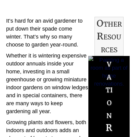
R
Other
It’s hard for an avid gardener to
e
put down their spade come
Resou
n
winter. That’s why so many
choose to garden year-round.
rces
o
Whether it is wintering expensive
v
B
outdoor annuals inside your
home, investing in a small
a
u
greenhouse or growing miniature
ti
indoor gardens on window ledges
y
and in special containers, there
o
e
are many ways to keep
gardening all year.
n
r
S
Growing plants and flowers, both
R
R
indoors and outdoors adds an
e