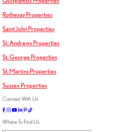
Quispamsis Properties
Rothesay Properties
Saint John Properties
St. Andrews Properties
St. George Properties
St. Martins Properties
Sussex Properties
Connect With Us
Link
Link
Linked
Link
Link
Link
to
to
to
to
to
to
Facebok
Instagram
YouTube
LinkedIn
Pinterest
TikTok
Where To Find Us
Page
Page
Channel
Page
Page
Page