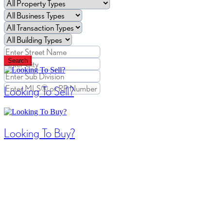
Search
Looking To Sell?
Looking To Buy?
Search / Filter Results
42 results | Page 1 of 4
12
24
48