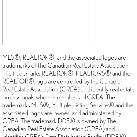
MLS®, REALTOR®, and the associated logos are
trademarks of The Canadian Real Estate Association
The trademarks REALTOR®, REALTORS® and the
REALTOR® logo are controlled by the Canadian
Real Estate Association (CREA) and identify real estate
professionals who are members of CREA. The
trademarks MLS®, Multiple Listing Service® and the
associated logos are owned and administered by
CREA. The trademark DDF® is owned by The
Canadian Real Estate Association (CREA) and
identifies CREA’s Data Distribution Facility (DDF®)