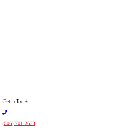
Message
*
Send
Your Favourites
No Favourites Found
Get In Touch
(506) 701-2633