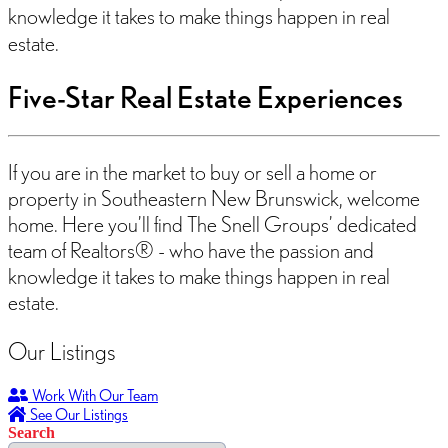
knowledge it takes to make things happen in real
estate.
Five-Star Real Estate Experiences
If you are in the market to buy or sell a home or
property in Southeastern New Brunswick, welcome
home. Here you’ll find The Snell Groups’ dedicated
team of Realtors® - who have the passion and
knowledge it takes to make things happen in real
estate.
Our Listings
Work With Our Team
See Our Listings
Search