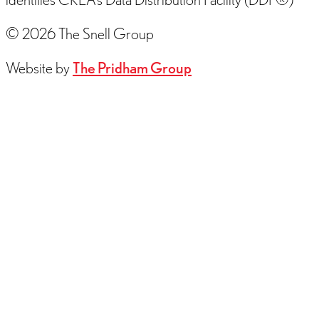
© 2026 The Snell Group
Website by
The Pridham Group