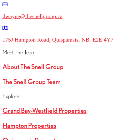
dwayne@thesnellgroup.ca
175J Hampton Road, Quispamsis, NB, E2E 4Y7
Meet The Team
About The Snell Group
The Snell Group Team
Explore
Grand Bay-Westfield Properties
Hampton Properties