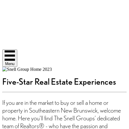
Menu
Five-Star Real Estate Experiences
If you are in the market to buy or sell a home or
property in Southeastern New Brunswick, welcome
home. Here you’ll find The Snell Groups’ dedicated
team of Realtors® - who have the passion and