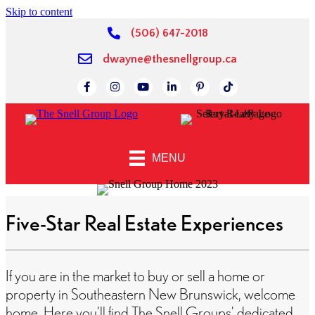
Skip to content
(506) 647-2018
dwayne@thesnellgroup.ca
Link to Facebok Page
Link to Instagram Page
Linked to YouTube Channel
Link to LinkedIn Page
Link to Pinterest Page
Link to TikTok Page
MENU
Five-Star Real Estate Experiences
If you are in the market to buy or sell a home or
property in Southeastern New Brunswick, welcome
home. Here you’ll find The Snell Groups’ dedicated