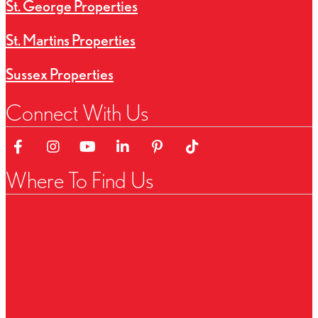
St. George Properties
St. Martins Properties
Sussex Properties
Connect With Us
Link to Facebok Page
Link to Instagram Page
Linked to YouTube Channel
Link to LinkedIn Page
Link to Pinterest Page
Link to TikTok Page
Where To Find Us