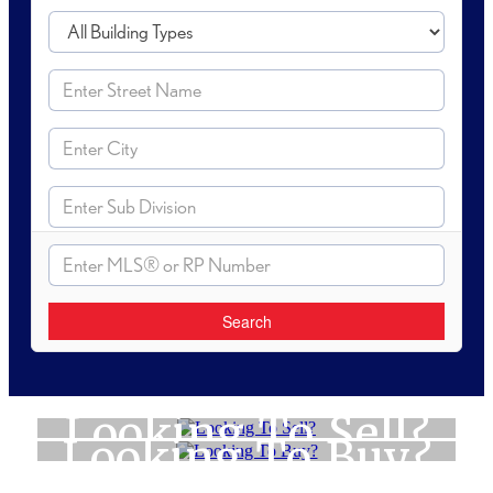
Search
Looking To Sell?
Looking To Buy?