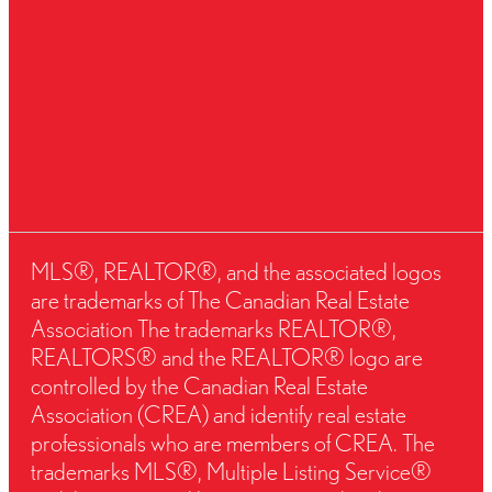
MLS®, REALTOR®, and the associated logos
are trademarks of The Canadian Real Estate
Association The trademarks REALTOR®,
REALTORS® and the REALTOR® logo are
controlled by the Canadian Real Estate
Association (CREA) and identify real estate
professionals who are members of CREA. The
trademarks MLS®, Multiple Listing Service®