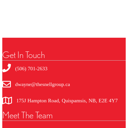
No Favourites Found
Get In Touch
(506) 701-2633
dwayne@thesnellgroup.ca
175J Hampton Road, Quispamsis, NB, E2E 4Y7
Meet The Team