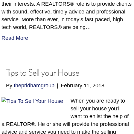
their interests. A REALTORS® role is to provide clients
with sound, effective, timely advice and professional
service. More than ever, in today’s fast-paced, high-
tech world, REALTORS® are being…
Read More
Tips to Sell your House
By
thepridhamgroup
|
February 11, 2018
When you are ready to
sell your house you’ll
want to enlist the help of
a REALTOR®. He or she will provide the professional
advice and service you need to make the selling