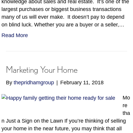
knowledge about sales and real estate. It’s one of the
largest purchases or biggest business transactions
many of us will ever make. It doesn’t pay to depend
on blind luck. Whether you are a buyer or a seller,…
Read More
Marketing Your Home
By
thepridhamgroup
|
February 11, 2018
Mo
re
tha
n Just a Sign on the Lawn If you’re thinking of selling
your home in the near future, you may think that all