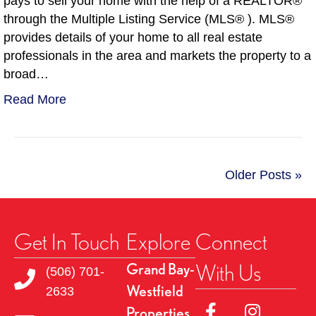
pays to sell your home with the help of a REALTOR®
through the Multiple Listing Service (MLS® ). MLS®
provides details of your home to all real estate
professionals in the area and markets the property to a
broad…
Read More
Older Posts »
Get In Touch
Explore
Connect
With Us
Grand Bay-
(506) 701-
Westfield
2633
Link to Facebok Pag
Link to Insta
Properties