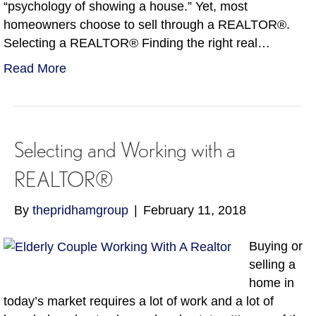
“psychology of showing a house.” Yet, most
homeowners choose to sell through a REALTOR®.
Selecting a REALTOR® Finding the right real…
Read More
Selecting and Working with a
REALTOR®
By
thepridhamgroup
|
February 11, 2018
Buying or
selling a
home in
today’s market requires a lot of work and a lot of