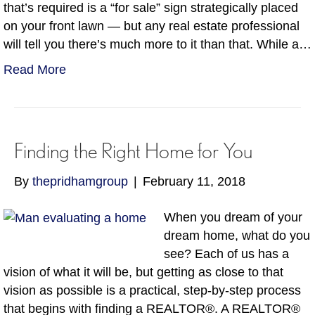
that’s required is a “for sale” sign strategically placed
on your front lawn — but any real estate professional
will tell you there’s much more to it than that. While a…
Read More
Finding the Right Home for You
By
thepridhamgroup
|
February 11, 2018
When you dream of your
dream home, what do you
see? Each of us has a
vision of what it will be, but getting as close to that
vision as possible is a practical, step-by-step process
that begins with finding a REALTOR®. A REALTOR®