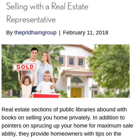
Selling with a Real Estate
Representative
By
thepridhamgroup
|
February 11, 2018
Real estate sections of public libraries abound with
books on selling you home privately. In addition to
pointers on sprucing up your home for maximum sale
ability, they provide homeowners with tips on the