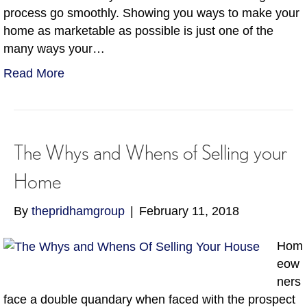
process go smoothly. Showing you ways to make your
home as marketable as possible is just one of the
many ways your…
Read More
The Whys and Whens of Selling your
Home
By
thepridhamgroup
|
February 11, 2018
Hom
eow
ners
face a double quandary when faced with the prospect