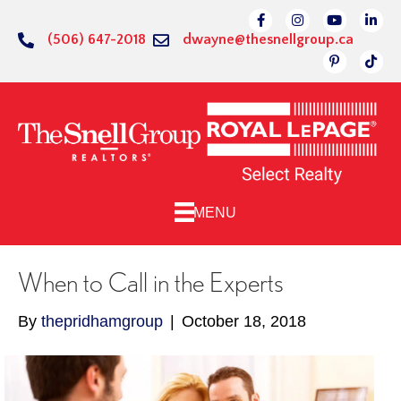
Link to Facebok Pag
Link to Instagr
Linked to 
Link 
(506) 647-2018
dwayne@thesnellgroup.ca
Link to Pin
Link 
MENU
When to Call in the Experts
By
thepridhamgroup
|
October 18, 2018