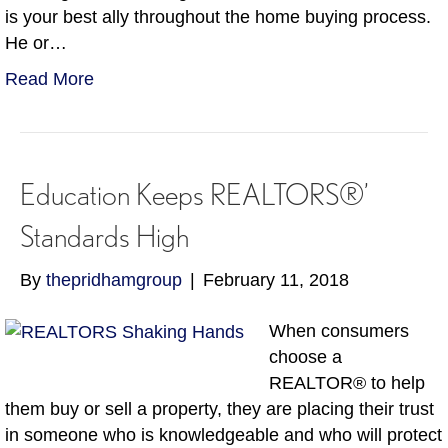
is your best ally throughout the home buying process.
He or…
Read More
Education Keeps REALTORS®’
Standards High
By
thepridhamgroup
|
February 11, 2018
When consumers
choose a
REALTOR® to help
them buy or sell a property, they are placing their trust
in someone who is knowledgeable and who will protect