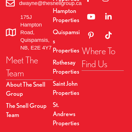
dwayne@thesnellgroup.ca
Hampton
Linked to YouTube 
Link to Link
175J
Properties
Hampton
Quispamsi
Road,
Link to Pinterest Pa
Link to TikT
Quispamsis,
s
NB, E2E 4Y7
Where To
Properties
Meet The
Find Us
Rothesay
Team
Properties
Saint John
About The Snell
Properties
Group
St.
The Snell Group
Andrews
Team
Properties