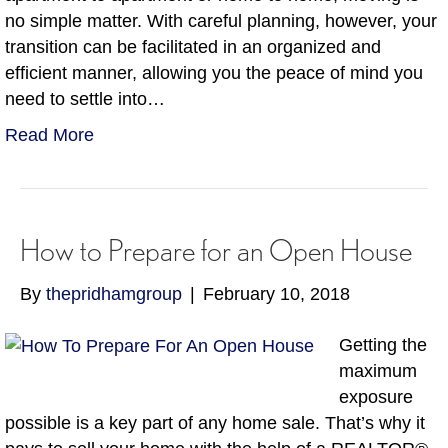
no simple matter. With careful planning, however, your
transition can be facilitated in an organized and
efficient manner, allowing you the peace of mind you
need to settle into…
Read More
How to Prepare for an Open House
By
thepridhamgroup
|
February 10, 2018
Getting the
maximum
exposure
possible is a key part of any home sale. That’s why it