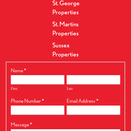
St. George
Properties
St. Martins
Properties
Sussex
Properties
RealtyPress
Name
*
Form
First
Last
Phone Number
*
Email Address
*
Message
*