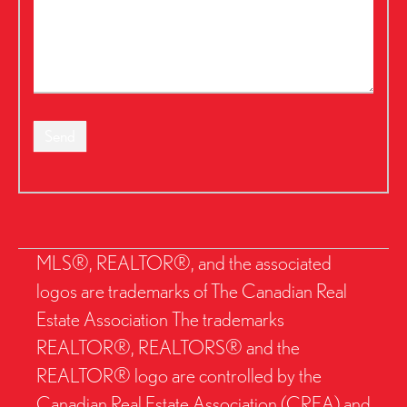
Send
MLS®, REALTOR®, and the associated
logos are trademarks of The Canadian Real
Estate Association The trademarks
REALTOR®, REALTORS® and the
REALTOR® logo are controlled by the
Canadian Real Estate Association (CREA) and