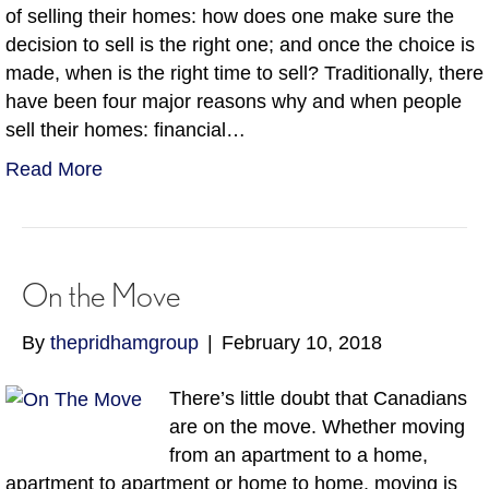
of selling their homes: how does one make sure the
decision to sell is the right one; and once the choice is
made, when is the right time to sell? Traditionally, there
have been four major reasons why and when people
sell their homes: financial…
Read More
On the Move
By
thepridhamgroup
|
February 10, 2018
There’s little doubt that Canadians
are on the move. Whether moving
from an apartment to a home,
apartment to apartment or home to home, moving is