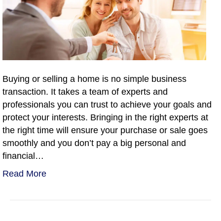
Buying or selling a home is no simple business
transaction. It takes a team of experts and
professionals you can trust to achieve your goals and
protect your interests. Bringing in the right experts at
the right time will ensure your purchase or sale goes
smoothly and you don’t pay a big personal and
financial…
Read More