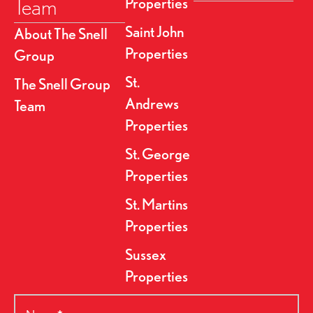
Team
Properties
Saint John
About The Snell
Properties
Group
St.
The Snell Group
Andrews
Team
Properties
St. George
Properties
St. Martins
Properties
Sussex
Properties