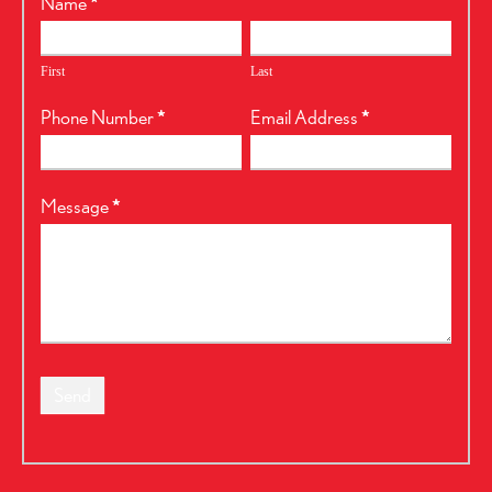
RealtyPress
Name
*
Form
First
Last
Phone Number
*
Email Address
*
Message
*
Send