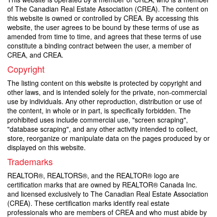
of The Canadian Real Estate Association (CREA). The content on
this website is owned or controlled by CREA. By accessing this
website, the user agrees to be bound by these terms of use as
amended from time to time, and agrees that these terms of use
constitute a binding contract between the user, a member of
CREA, and CREA.
Copyright
The listing content on this website is protected by copyright and
other laws, and is intended solely for the private, non-commercial
use by individuals. Any other reproduction, distribution or use of
the content, in whole or in part, is specifically forbidden. The
prohibited uses include commercial use, "screen scraping",
"database scraping", and any other activity intended to collect,
store, reorganize or manipulate data on the pages produced by or
displayed on this website.
Trademarks
REALTOR®, REALTORS®, and the REALTOR® logo are
certification marks that are owned by REALTOR® Canada Inc.
and licensed exclusively to The Canadian Real Estate Association
(CREA). These certification marks identify real estate
professionals who are members of CREA and who must abide by