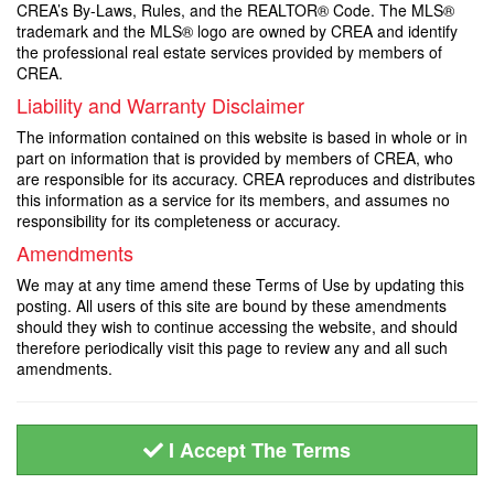
CREA’s By-Laws, Rules, and the REALTOR® Code. The MLS®
trademark and the MLS® logo are owned by CREA and identify
the professional real estate services provided by members of
CREA.
Liability and Warranty Disclaimer
The information contained on this website is based in whole or in
part on information that is provided by members of CREA, who
are responsible for its accuracy. CREA reproduces and distributes
this information as a service for its members, and assumes no
responsibility for its completeness or accuracy.
Amendments
We may at any time amend these Terms of Use by updating this
posting. All users of this site are bound by these amendments
should they wish to continue accessing the website, and should
therefore periodically visit this page to review any and all such
amendments.
I Accept The Terms