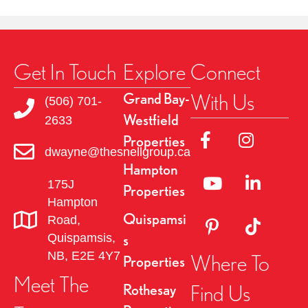
Get In Touch
Explore
Connect
With Us
Grand Bay-
(506) 701-
Westfield
2633
Link to Facebok Pag
Link to Insta
Properties
dwayne@thesnellgroup.ca
Hampton
Linked to YouTube 
Link to Link
175J
Properties
Hampton
Quispamsi
Road,
Link to Pinterest Pa
Link to TikT
Quispamsis,
s
NB, E2E 4Y7
Where To
Properties
Meet The
Find Us
Rothesay