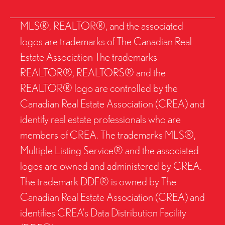
MLS®, REALTOR®, and the associated
logos are trademarks of The Canadian Real
Estate Association The trademarks
REALTOR®, REALTORS® and the
REALTOR® logo are controlled by the
Canadian Real Estate Association (CREA) and
identify real estate professionals who are
members of CREA. The trademarks MLS®,
Multiple Listing Service® and the associated
logos are owned and administered by CREA.
The trademark DDF® is owned by The
Canadian Real Estate Association (CREA) and
identifies CREA’s Data Distribution Facility