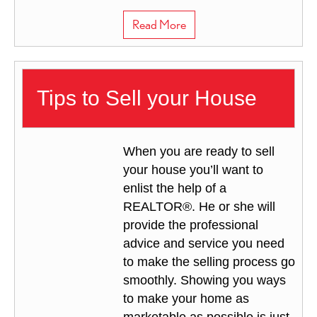
about Marketing Your Hom
Read More
Tips to Sell your House
When you are ready to sell
your house you’ll want to
enlist the help of a
REALTOR®. He or she will
provide the professional
advice and service you need
to make the selling process go
smoothly. Showing you ways
to make your home as