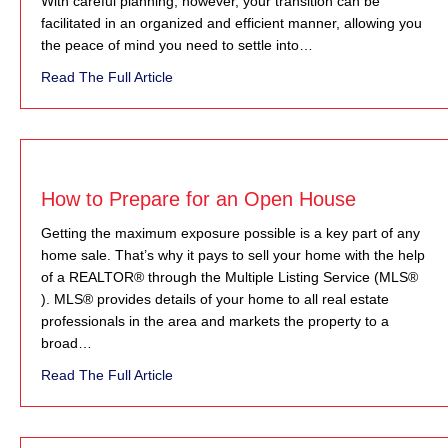
With careful planning, however, your transition can be
facilitated in an organized and efficient manner, allowing you
the peace of mind you need to settle into…
about On the Move
Read The Full Article
How to Prepare for an Open House
Getting the maximum exposure possible is a key part of any
home sale. That’s why it pays to sell your home with the help
of a REALTOR® through the Multiple Listing Service (MLS®
). MLS® provides details of your home to all real estate
professionals in the area and markets the property to a
broad…
about How to Prepare for an Open House
Read The Full Article