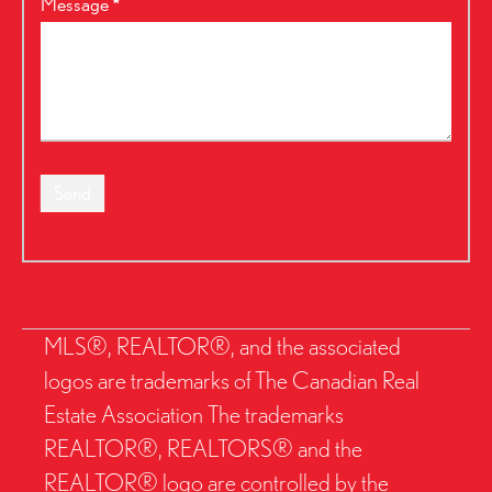
Message
*
Send
MLS®, REALTOR®, and the associated
logos are trademarks of The Canadian Real
Estate Association The trademarks
REALTOR®, REALTORS® and the
REALTOR® logo are controlled by the