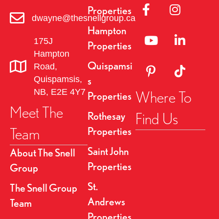
Link to Facebok Pag
Link to Insta
Properties
dwayne@thesnellgroup.ca
Hampton
Linked to YouTube 
Link to Link
175J
Properties
Hampton
Quispamsi
Road,
Link to Pinterest Pa
Link to TikT
Quispamsis,
s
NB, E2E 4Y7
Where To
Properties
Meet The
Find Us
Rothesay
Team
Properties
Saint John
About The Snell
Properties
Group
St.
The Snell Group
Andrews
Team
Properties