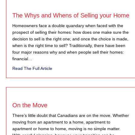
The Whys and Whens of Selling your Home
Homeowners face a double quandary when faced with the
prospect of selling their homes: how does one make sure the
decision to sell is the right one; and once the choice is made,
when is the right time to sell? Traditionally, there have been
four major reasons why and when people sell their homes:
financial…
about The Whys and Whens of Selling you
Read The Full Article
On the Move
There’s little doubt that Canadians are on the move. Whether
moving from an apartment to a home, apartment to
apartment or home to home, moving is no simple matter.