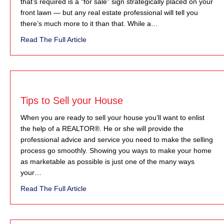
that’s required is a “for sale” sign strategically placed on your
front lawn — but any real estate professional will tell you
there’s much more to it than that. While a…
about Marketing Your Home
Read The Full Article
Tips to Sell your House
When you are ready to sell your house you’ll want to enlist
the help of a REALTOR®. He or she will provide the
professional advice and service you need to make the selling
process go smoothly. Showing you ways to make your home
as marketable as possible is just one of the many ways
your…
about Tips to Sell your House
Read The Full Article