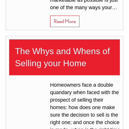
marketable as possible is just
one of the many ways your…
about Tips to Sell your Hous
Read More
The Whys and Whens of
Selling your Home
Homeowners face a double
quandary when faced with the
prospect of selling their
homes: how does one make
sure the decision to sell is the
right one; and once the choice