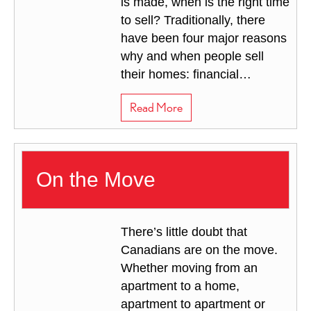
is made, when is the right time
to sell? Traditionally, there
have been four major reasons
why and when people sell
their homes: financial…
about The Whys and Whens 
Read More
On the Move
There’s little doubt that
Canadians are on the move.
Whether moving from an
apartment to a home,
apartment to apartment or