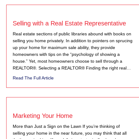
Selling with a Real Estate Representative
Real estate sections of public libraries abound with books on
selling you home privately. In addition to pointers on sprucing
up your home for maximum sale ability, they provide
homeowners with tips on the “psychology of showing a
house.” Yet, most homeowners choose to sell through a
REALTOR®. Selecting a REALTOR® Finding the right real…
about Selling with a Real Estate Representa
Read The Full Article
Marketing Your Home
More than Just a Sign on the Lawn If you’re thinking of
selling your home in the near future, you may think that all