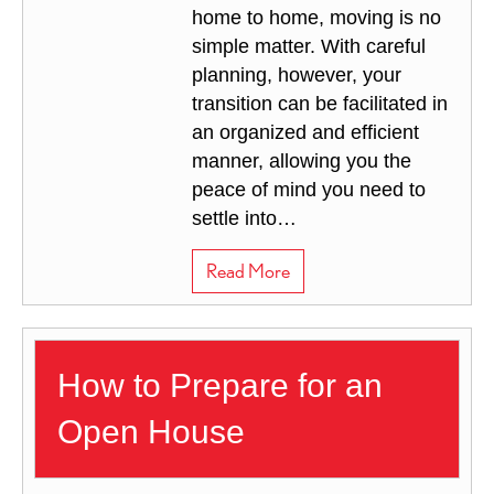
home to home, moving is no
simple matter. With careful
planning, however, your
transition can be facilitated in
an organized and efficient
manner, allowing you the
peace of mind you need to
settle into…
about On the Move
Read More
How to Prepare for an
Open House