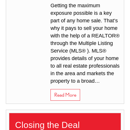
Getting the maximum
exposure possible is a key
part of any home sale. That’s
why it pays to sell your home
with the help of a REALTOR®
through the Multiple Listing
Service (MLS® ). MLS®
provides details of your home
to all real estate professionals
in the area and markets the
property to a broad…
about How to Prepare for 
Read More
Closing the Deal