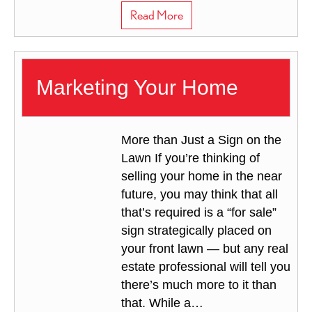
about Selling with a Real Es
Read More
Marketing Your Home
More than Just a Sign on the
Lawn If you’re thinking of
selling your home in the near
future, you may think that all
that’s required is a “for sale”
sign strategically placed on
your front lawn — but any real
estate professional will tell you
there’s much more to it than
that. While a…