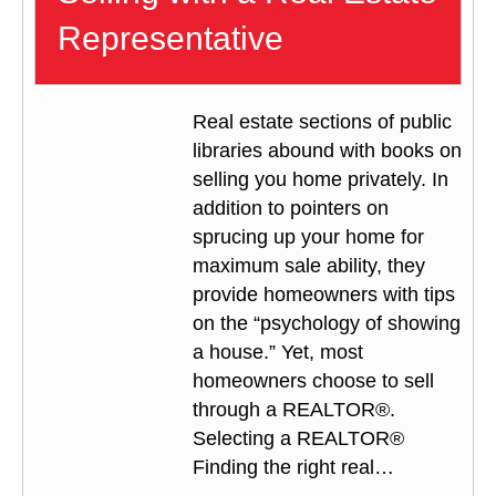
Representative
Real estate sections of public
libraries abound with books on
selling you home privately. In
addition to pointers on
sprucing up your home for
maximum sale ability, they
provide homeowners with tips
on the “psychology of showing
a house.” Yet, most
homeowners choose to sell
through a REALTOR®.
Selecting a REALTOR®
Finding the right real…