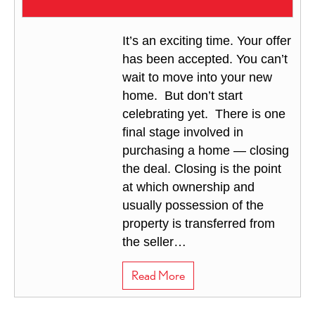
It’s an exciting time. Your offer
has been accepted. You can’t
wait to move into your new
home. But don’t start
celebrating yet. There is one
final stage involved in
purchasing a home — closing
the deal. Closing is the point
at which ownership and
usually possession of the
property is transferred from
the seller…
about Closing the Deal
Read More