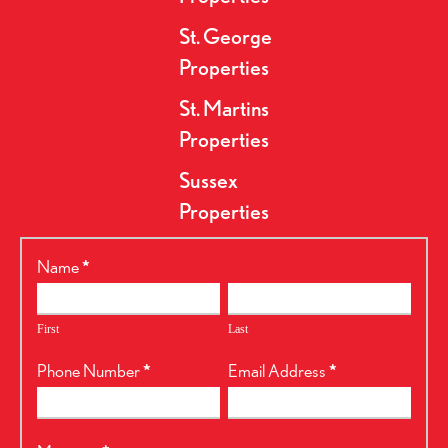
St. George
Properties
St. Martins
Properties
Sussex
Properties
RealtyPress
Name
*
Form
First
Last
Phone Number
*
Email Address
*