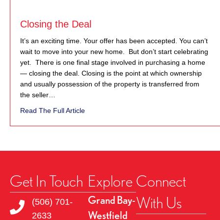
Closing the Deal
It’s an exciting time. Your offer has been accepted. You can’t
wait to move into your new home. But don’t start celebrating
yet. There is one final stage involved in purchasing a home
— closing the deal. Closing is the point at which ownership
and usually possession of the property is transferred from
the seller…
about Closing the Deal
Read The Full Article
Get In Touch
Explore
Connect
With Us
Grand Bay-
(506) 701-
Westfield
2633