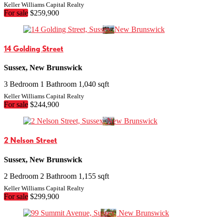
Keller Williams Capital Realty
For sale
$259,900
14 Golding Street
Sussex, New Brunswick
3 Bedroom
1 Bathroom
1,040 sqft
Keller Williams Capital Realty
For sale
$244,900
2 Nelson Street
Sussex, New Brunswick
2 Bedroom
2 Bathroom
1,155 sqft
Keller Williams Capital Realty
For sale
$299,900