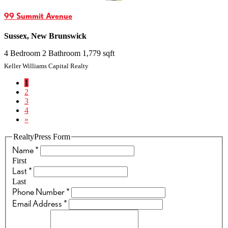
99 Summit Avenue
Sussex, New Brunswick
4 Bedroom
2 Bathroom
1,779 sqft
Keller Williams Capital Realty
1
2
3
4
»
RealtyPress Form
Name
*
First
Last
*
Last
Phone Number
*
Email Address
*