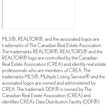
MLS®, REALTOR®, and the associated logos are
trademarks of The Canadian Real Estate Association
The trademarks REALTOR®, REALTORS® and the
REALTOR® logo are controlled by the Canadian
Real Estate Association (CREA) and identify real estate
professionals who are members of CREA. The
trademarks MLS®, Multiple Listing Service® and the
associated logos are owned and administered by
CREA. The trademark DDF® is owned by The
Canadian Real Estate Association (CREA) and
identifies CREA’s Data Distribution Facility (DDF®)