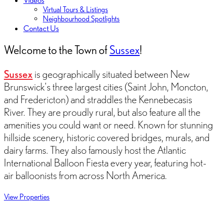
Videos
Virtual Tours & Listings
Neighbourhood Spotlights
Contact Us
Welcome to the Town of
Sussex
!
Sussex
is geographically situated between New
Brunswick's three largest cities (Saint John, Moncton,
and Fredericton) and straddles the Kennebecasis
River. They are proudly rural, but also feature all the
amenities you could want or need. Known for stunning
hillside scenery, historic covered bridges, murals, and
dairy farms. They also famously host the Atlantic
International Balloon Fiesta every year, featuring hot-
air balloonists from across North America.
View Properties