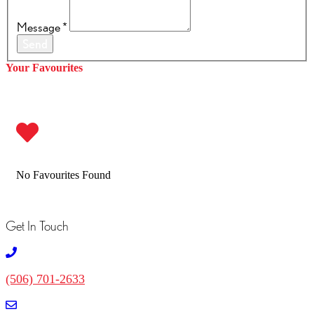
Message
*
Send
Your Favourites
No Favourites Found
Get In Touch
(506) 701-2633