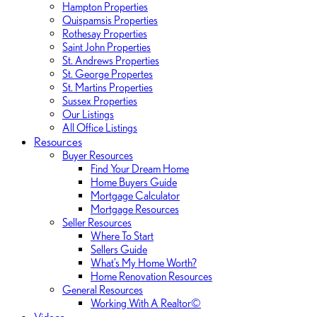
Hampton Properties
Quispamsis Properties
Rothesay Properties
Saint John Properties
St. Andrews Properties
St. George Propertes
St. Martins Properties
Sussex Properties
Our Listings
All Office Listings
Resources
Buyer Resources
Find Your Dream Home
Home Buyers Guide
Mortgage Calculator
Mortgage Resources
Seller Resources
Where To Start
Sellers Guide
What’s My Home Worth?
Home Renovation Resources
General Resources
Working With A Realtor©