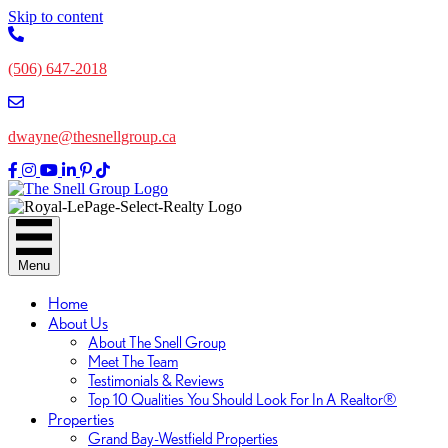
Skip to content
(506) 647-2018
dwayne@thesnellgroup.ca
Link
Link
Linked
Link
Link
Link
to
to
to
to
to
to
Facebok
Instagram
YouTube
LinkedIn
Pinterest
TikTok
Page
Page
Channel
Page
Page
Page
Menu
Home
About Us
About The Snell Group
Meet The Team
Testimonials & Reviews
Top 10 Qualities You Should Look For In A Realtor®
Properties
Grand Bay-Westfield Properties