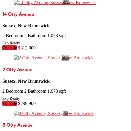
14 Otty Avenue
Sussex, New Brunswick
2 Bedroom
2 Bathroom
1,073 sqft
Exp Realty
For sale
$312,000
2 Otty Avenue
Sussex, New Brunswick
2 Bedroom
2 Bathroom
1,073 sqft
Exp Realty
For sale
$299,900
8 Otty Avenue