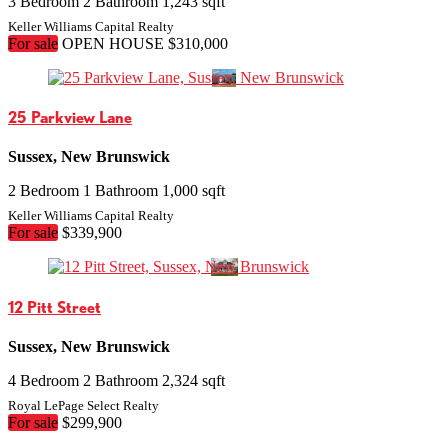
3 Bedroom
2 Bathroom
1,243 sqft
Keller Williams Capital Realty
For sale
OPEN HOUSE
$310,000
25 Parkview Lane
Sussex, New Brunswick
2 Bedroom
1 Bathroom
1,000 sqft
Keller Williams Capital Realty
For sale
$339,900
12 Pitt Street
Sussex, New Brunswick
4 Bedroom
2 Bathroom
2,324 sqft
Royal LePage Select Realty
For sale
$299,900