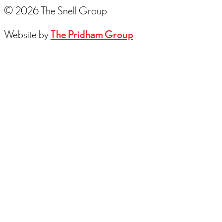
© 2026 The Snell Group
Website by
The Pridham Group