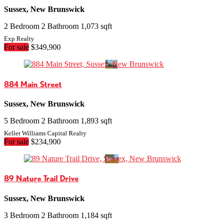
Sussex, New Brunswick
2 Bedroom
2 Bathroom
1,073 sqft
Exp Realty
For sale
$349,900
884 Main Street
Sussex, New Brunswick
5 Bedroom
2 Bathroom
1,893 sqft
Keller Williams Capital Realty
For sale
$234,900
89 Nature Trail Drive
Sussex, New Brunswick
3 Bedroom
2 Bathroom
1,184 sqft