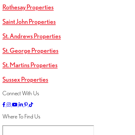
Rothesay Properties
Saint John Properties
St. Andrews Properties
St. George Properties
St. Martins Properties
Sussex Properties
Connect With Us
Link
Link
Linked
Link
Link
Link
to
to
to
to
to
to
Facebok
Instagram
YouTube
LinkedIn
Pinterest
TikTok
Where To Find Us
Page
Page
Channel
Page
Page
Page