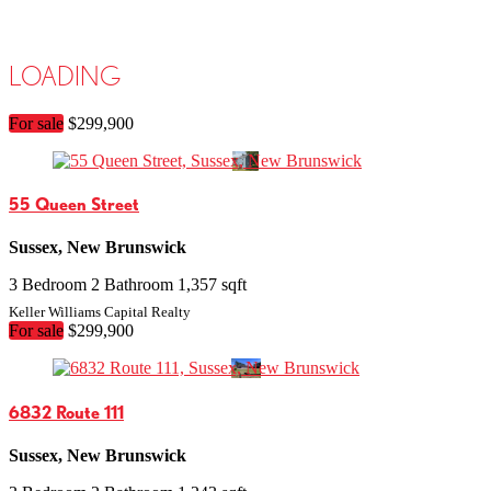
Search/Filter Properties
LOADING
Bathrooms
Search
For sale
$299,900
Open House
55 Queen Street
Sussex, New Brunswick
3 Bedroom
2 Bathroom
1,357 sqft
Keller Williams Capital Realty
For sale
$299,900
6832 Route 111
Sussex, New Brunswick