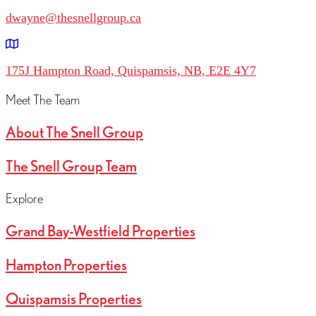
dwayne@thesnellgroup.ca
175J Hampton Road, Quispamsis, NB, E2E 4Y7
Meet The Team
About The Snell Group
The Snell Group Team
Explore
Grand Bay-Westfield Properties
Hampton Properties
Quispamsis Properties