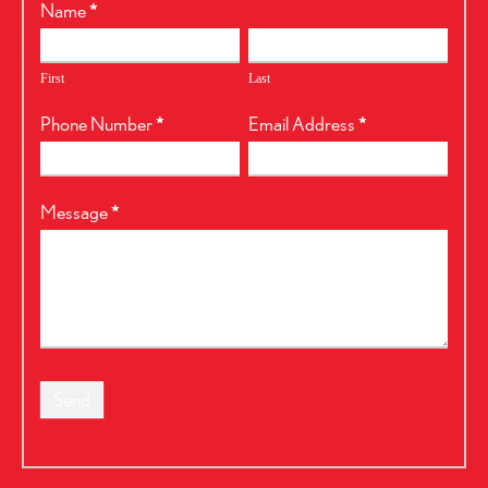
RealtyPress
Name
*
Form
First
Last
Phone Number
*
Email Address
*
Message
*
Send