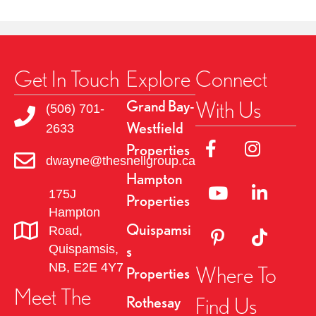
Get In Touch
Explore
Connect
With Us
Grand Bay-
(506) 701-
Westfield
2633
Link to Facebok Pag
Link to Insta
Properties
dwayne@thesnellgroup.ca
Hampton
Linked to YouTube 
Link to Link
175J
Properties
Hampton
Quispamsi
Road,
Link to Pinterest Pa
Link to TikT
Quispamsis,
s
NB, E2E 4Y7
Where To
Properties
Meet The
Find Us
Rothesay