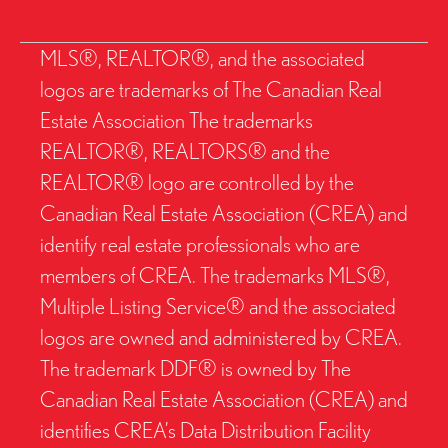
MLS®, REALTOR®, and the associated
logos are trademarks of The Canadian Real
Estate Association The trademarks
REALTOR®, REALTORS® and the
REALTOR® logo are controlled by the
Canadian Real Estate Association (CREA) and
identify real estate professionals who are
members of CREA. The trademarks MLS®,
Multiple Listing Service® and the associated
logos are owned and administered by CREA.
The trademark DDF® is owned by The
Canadian Real Estate Association (CREA) and
identifies CREA’s Data Distribution Facility