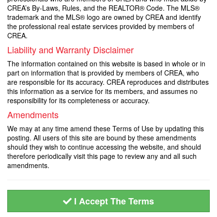
CREA’s By-Laws, Rules, and the REALTOR® Code. The MLS®
trademark and the MLS® logo are owned by CREA and identify
the professional real estate services provided by members of
CREA.
Liability and Warranty Disclaimer
The information contained on this website is based in whole or in
part on information that is provided by members of CREA, who
are responsible for its accuracy. CREA reproduces and distributes
this information as a service for its members, and assumes no
responsibility for its completeness or accuracy.
Amendments
We may at any time amend these Terms of Use by updating this
posting. All users of this site are bound by these amendments
should they wish to continue accessing the website, and should
therefore periodically visit this page to review any and all such
amendments.
I Accept The Terms