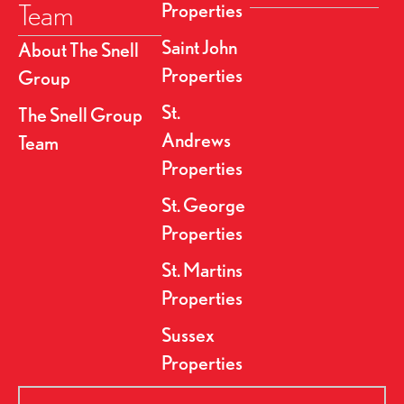
Team
Properties
Saint John
About The Snell
Properties
Group
St.
The Snell Group
Andrews
Team
Properties
St. George
Properties
St. Martins
Properties
Sussex
Properties