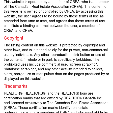
This website is operated by a member of CREA, who is a member
of The Canadian Real Estate Association (CREA). The content on
this website is owned or controlled by CREA. By accessing this
website, the user agrees to be bound by these terms of use as
amended from time to time, and agrees that these terms of use
constitute a binding contract between the user, a member of
CREA, and CREA.
Copyright
The listing content on this website is protected by copyright and
other laws, and is intended solely for the private, non-commercial
use by individuals. Any other reproduction, distribution or use of
the content, in whole or in part, is specifically forbidden. The
prohibited uses include commercial use, "screen scraping",
"database scraping", and any other activity intended to collect,
store, reorganize or manipulate data on the pages produced by or
displayed on this website.
Trademarks
REALTOR®, REALTORS®, and the REALTOR® logo are
certification marks that are owned by REALTOR® Canada Inc.
and licensed exclusively to The Canadian Real Estate Association
(CREA). These certification marks identify real estate
professionals who are members of CREA and who must abide by