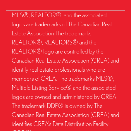
MLS®, REALTOR®, and the associated
logos are trademarks of The Canadian Real
Estate Association The trademarks
REALTOR®, REALTORS® and the
REALTOR® logo are controlled by the
Canadian Real Estate Association (CREA) and
identify real estate professionals who are
members of CREA. The trademarks MLS®,
Multiple Listing Service® and the associated
logos are owned and administered by CREA.
The trademark DDF® is owned by The
Canadian Real Estate Association (CREA) and
identifies CREA’s Data Distribution Facility