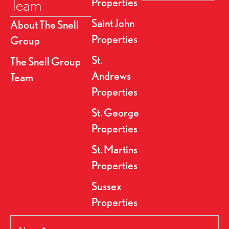
Team
Properties
Saint John
About The Snell
Properties
Group
St.
The Snell Group
Andrews
Team
Properties
St. George
Properties
St. Martins
Properties
Sussex
Properties