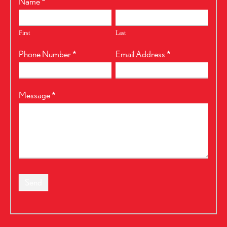
RealtyPress
Name
*
Form
First
Last
Phone Number
*
Email Address
*
Message
*
Send