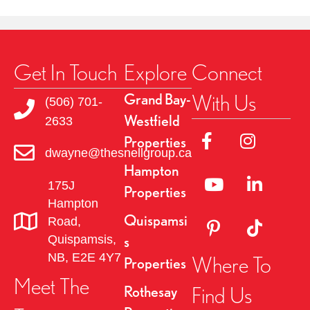
Get In Touch
Explore
Connect
With Us
Grand Bay-
(506) 701-
Westfield
2633
Link to Facebok Pag
Link to Insta
Properties
dwayne@thesnellgroup.ca
Hampton
Linked to YouTube 
Link to Link
175J
Properties
Hampton
Quispamsi
Road,
Link to Pinterest Pa
Link to TikT
Quispamsis,
s
NB, E2E 4Y7
Where To
Properties
Meet The
Find Us
Rothesay