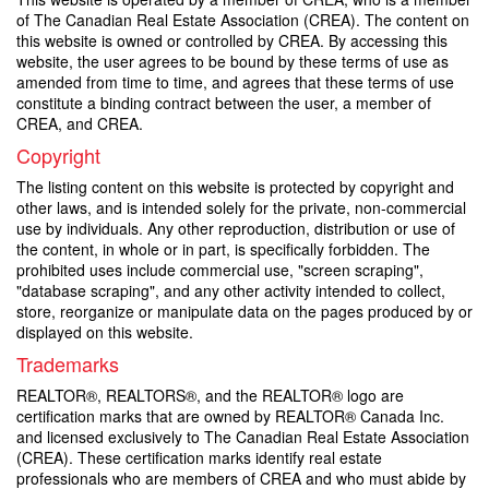
of The Canadian Real Estate Association (CREA). The content on
this website is owned or controlled by CREA. By accessing this
website, the user agrees to be bound by these terms of use as
amended from time to time, and agrees that these terms of use
constitute a binding contract between the user, a member of
CREA, and CREA.
Copyright
The listing content on this website is protected by copyright and
other laws, and is intended solely for the private, non-commercial
use by individuals. Any other reproduction, distribution or use of
the content, in whole or in part, is specifically forbidden. The
prohibited uses include commercial use, "screen scraping",
"database scraping", and any other activity intended to collect,
store, reorganize or manipulate data on the pages produced by or
displayed on this website.
Trademarks
REALTOR®, REALTORS®, and the REALTOR® logo are
certification marks that are owned by REALTOR® Canada Inc.
and licensed exclusively to The Canadian Real Estate Association
(CREA). These certification marks identify real estate
professionals who are members of CREA and who must abide by