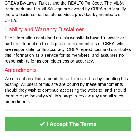
CREA’s By-Laws, Rules, and the REALTOR® Code. The MLS®
trademark and the MLS® logo are owned by CREA and identify
the professional real estate services provided by members of
CREA.
Liability and Warranty Disclaimer
The information contained on this website is based in whole or in
part on information that is provided by members of CREA, who
are responsible for its accuracy. CREA reproduces and distributes
this information as a service for its members, and assumes no
responsibility for its completeness or accuracy.
Amendments
We may at any time amend these Terms of Use by updating this
posting. All users of this site are bound by these amendments
should they wish to continue accessing the website, and should
therefore periodically visit this page to review any and all such
amendments.
I Accept The Terms