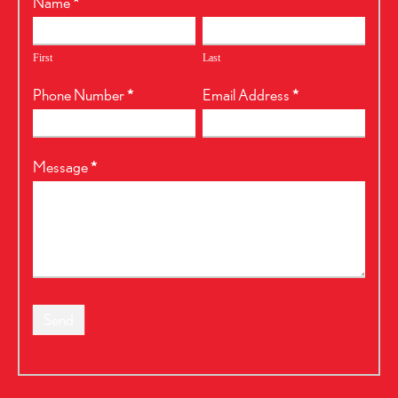
RealtyPress
Name
*
Form
First
Last
Phone Number
*
Email Address
*
Message
*
Send