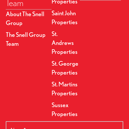
Team
Properties
Saint John
About The Snell
Properties
Group
St.
The Snell Group
Andrews
Team
Properties
St. George
Properties
St. Martins
Properties
Sussex
Properties