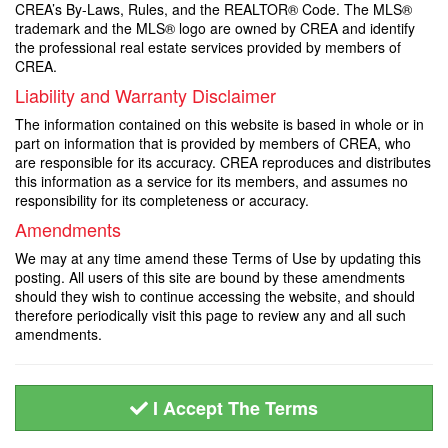
CREA’s By-Laws, Rules, and the REALTOR® Code. The MLS®
trademark and the MLS® logo are owned by CREA and identify
the professional real estate services provided by members of
CREA.
Liability and Warranty Disclaimer
The information contained on this website is based in whole or in
part on information that is provided by members of CREA, who
are responsible for its accuracy. CREA reproduces and distributes
this information as a service for its members, and assumes no
responsibility for its completeness or accuracy.
Amendments
We may at any time amend these Terms of Use by updating this
posting. All users of this site are bound by these amendments
should they wish to continue accessing the website, and should
therefore periodically visit this page to review any and all such
amendments.
I Accept The Terms