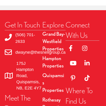
Get In Touch
Explore
Connect
With Us
Grand Bay-
(506) 701-
Westfield
2633
Link to Facebok Pag
Link to Insta
Properties
dwayne@thesnellgroup.ca
Hampton
Linked to YouTube 
Link to Link
175J
Properties
Hampton
Quispamsi
Road,
Link to Pinterest Pa
Link to TikT
Quispamsis,
s
NB, E2E 4Y7
Where To
Properties
Meet The
Find Us
Rothesay