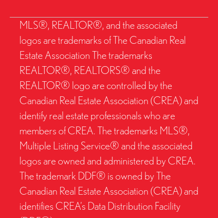
MLS®, REALTOR®, and the associated
logos are trademarks of The Canadian Real
Estate Association The trademarks
REALTOR®, REALTORS® and the
REALTOR® logo are controlled by the
Canadian Real Estate Association (CREA) and
identify real estate professionals who are
members of CREA. The trademarks MLS®,
Multiple Listing Service® and the associated
logos are owned and administered by CREA.
The trademark DDF® is owned by The
Canadian Real Estate Association (CREA) and
identifies CREA’s Data Distribution Facility