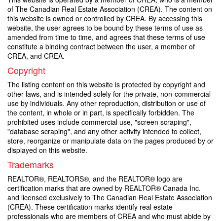
of The Canadian Real Estate Association (CREA). The content on
this website is owned or controlled by CREA. By accessing this
website, the user agrees to be bound by these terms of use as
amended from time to time, and agrees that these terms of use
constitute a binding contract between the user, a member of
CREA, and CREA.
Copyright
The listing content on this website is protected by copyright and
other laws, and is intended solely for the private, non-commercial
use by individuals. Any other reproduction, distribution or use of
the content, in whole or in part, is specifically forbidden. The
prohibited uses include commercial use, "screen scraping",
"database scraping", and any other activity intended to collect,
store, reorganize or manipulate data on the pages produced by or
displayed on this website.
Trademarks
REALTOR®, REALTORS®, and the REALTOR® logo are
certification marks that are owned by REALTOR® Canada Inc.
and licensed exclusively to The Canadian Real Estate Association
(CREA). These certification marks identify real estate
professionals who are members of CREA and who must abide by