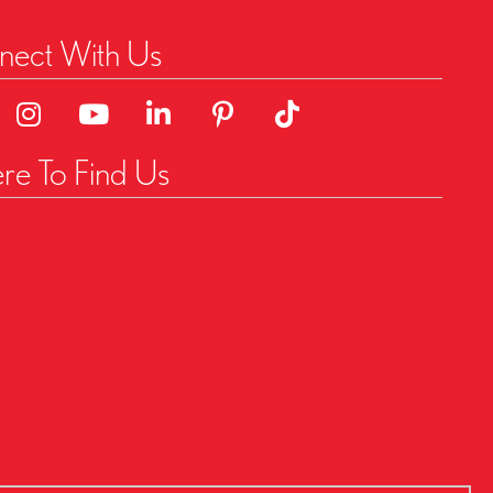
ect With Us
o Facebok Page
Link to Instagram Page
Linked to YouTube Channel
Link to LinkedIn Page
Link to Pinterest Page
Link to TikTok Page
e To Find Us