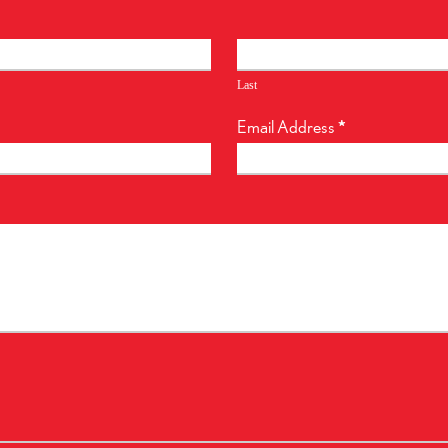
Last
Email Address
*