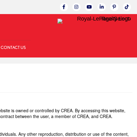
Link to Facebok Page
Link to Instagram Page
Linked to YouTube C
Link to LinkedI
Link to Pin
Link 
CONTACT US
site is owned or controlled by CREA. By accessing this website,
g contract between the user, a member of CREA, and CREA.
ividuals. Any other reproduction, distribution or use of the content,