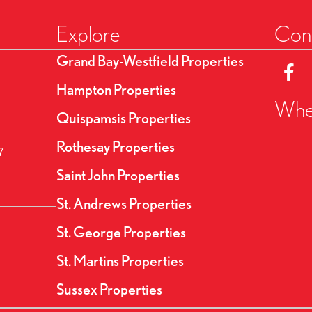
Explore
Conn
Grand Bay-Westfield Properties
Link t
Hampton Properties
Wher
Quispamsis Properties
Rothesay Properties
7
Saint John Properties
St. Andrews Properties
St. George Properties
St. Martins Properties
Sussex Properties