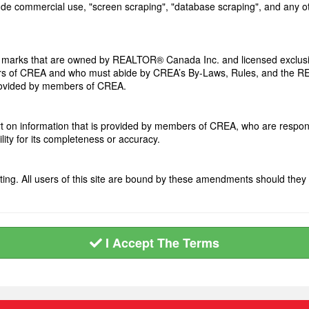
clude commercial use, "screen scraping", "database scraping", and any ot
arks that are owned by REALTOR® Canada Inc. and licensed exclusiv
members of CREA and who must abide by CREA’s By-Laws, Rules, and t
provided by members of CREA.
art on information that is provided by members of CREA, who are respons
ity for its completeness or accuracy.
ng. All users of this site are bound by these amendments should they 
I Accept The Terms