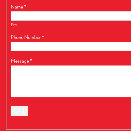
RealtyPress
Name
*
Form
First
Phone Number
*
Message
*
Send