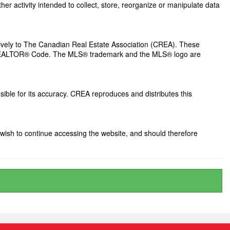
her activity intended to collect, store, reorganize or manipulate data
ely to The Canadian Real Estate Association (CREA). These
he REALTOR® Code. The MLS® trademark and the MLS® logo are
ible for its accuracy. CREA reproduces and distributes this
wish to continue accessing the website, and should therefore