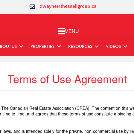
dwayne@thesnellgroup.ca
MENU
BOUT US
PROPERTIES
RESOURCES
VIDEOS
Terms of Use Agreement
The Canadian Real Estate Association (CREA). The content on this web
 time to time, and agrees that these terms of use constitute a bindin
r laws, and is intended solely for the private, non-commercial use by ind