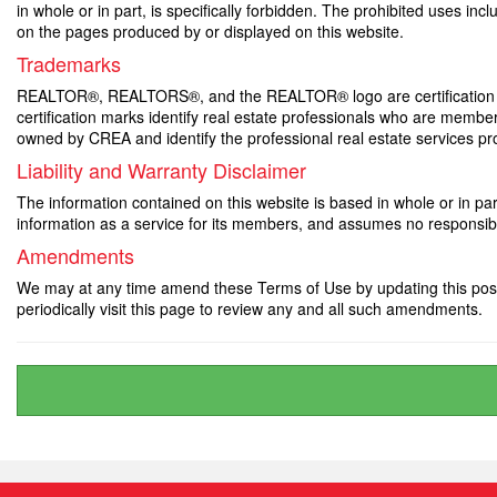
in whole or in part, is specifically forbidden. The prohibited uses in
on the pages produced by or displayed on this website.
Trademarks
REALTOR®, REALTORS®, and the REALTOR® logo are certification m
certification marks identify real estate professionals who are 
owned by CREA and identify the professional real estate services 
Liability and Warranty Disclaimer
The information contained on this website is based in whole or in p
information as a service for its members, and assumes no responsibil
Amendments
We may at any time amend these Terms of Use by updating this posti
periodically visit this page to review any and all such amendments.