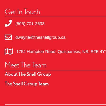
Get In Touch
(506) 701-2633
dwayne@thesnellgroup.ca
175J Hampton Road, Quispamsis, NB, E2E 4Y
Meet The Team
About The Snell Group
The Snell Group Team