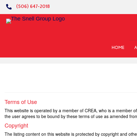
(506) 647-2018
HOME
A
Terms of Use
This website is operated by a member of CREA, who is a member of 
the user agrees to be bound by these terms of use as amended from
Copyright
The listing content on this website is protected by copyright and othe