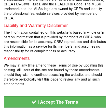
CREA’s By-Laws, Rules, and the REALTOR® Code. The MLS®
trademark and the MLS® logo are owned by CREA and identify
the professional real estate services provided by members of
CREA.
Liability and Warranty Disclaimer
The information contained on this website is based in whole or in
part on information that is provided by members of CREA, who
are responsible for its accuracy. CREA reproduces and distributes
this information as a service for its members, and assumes no
responsibility for its completeness or accuracy.
Amendments
We may at any time amend these Terms of Use by updating this
posting. All users of this site are bound by these amendments
should they wish to continue accessing the website, and should
therefore periodically visit this page to review any and all such
amendments.
I Accept The Terms