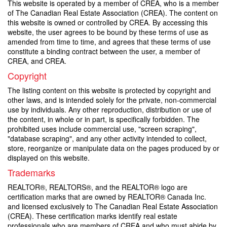
This website is operated by a member of CREA, who is a member
of The Canadian Real Estate Association (CREA). The content on
this website is owned or controlled by CREA. By accessing this
website, the user agrees to be bound by these terms of use as
amended from time to time, and agrees that these terms of use
constitute a binding contract between the user, a member of
CREA, and CREA.
Copyright
The listing content on this website is protected by copyright and
other laws, and is intended solely for the private, non-commercial
use by individuals. Any other reproduction, distribution or use of
the content, in whole or in part, is specifically forbidden. The
prohibited uses include commercial use, "screen scraping",
"database scraping", and any other activity intended to collect,
store, reorganize or manipulate data on the pages produced by or
displayed on this website.
Trademarks
REALTOR®, REALTORS®, and the REALTOR® logo are
certification marks that are owned by REALTOR® Canada Inc.
and licensed exclusively to The Canadian Real Estate Association
(CREA). These certification marks identify real estate
professionals who are members of CREA and who must abide by