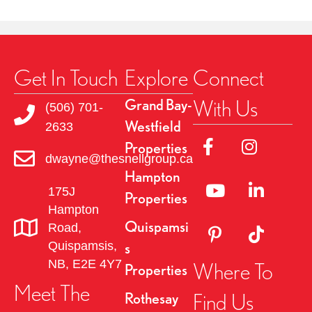
Get In Touch
Explore
Connect
With Us
Grand Bay-
(506) 701-
Westfield
2633
Link to Facebok Pag
Link to Insta
Properties
dwayne@thesnellgroup.ca
Hampton
Linked to YouTube 
Link to Link
175J
Properties
Hampton
Quispamsi
Road,
Link to Pinterest Pa
Link to TikT
Quispamsis,
s
NB, E2E 4Y7
Where To
Properties
Meet The
Find Us
Rothesay