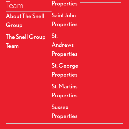
Team
Properties
Saint John
About The Snell
Properties
Group
St.
The Snell Group
Andrews
Team
Properties
St. George
Properties
St. Martins
Properties
Sussex
Properties