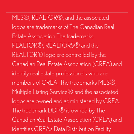
MLS®, REALTOR®, and the associated
logos are trademarks of The Canadian Real
Estate Association The trademarks
REALTOR®, REALTORS® and the
REALTOR® logo are controlled by the
Canadian Real Estate Association (CREA) and
identify real estate professionals who are
members of CREA. The trademarks MLS®,
Multiple Listing Service® and the associated
logos are owned and administered by CREA.
The trademark DDF® is owned by The
Canadian Real Estate Association (CREA) and
identifies CREA’s Data Distribution Facility