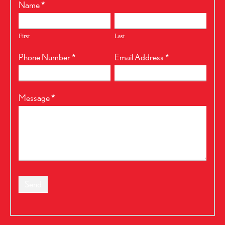
RealtyPress
Name
*
Form
First
Last
Phone Number
*
Email Address
*
Message
*
Send