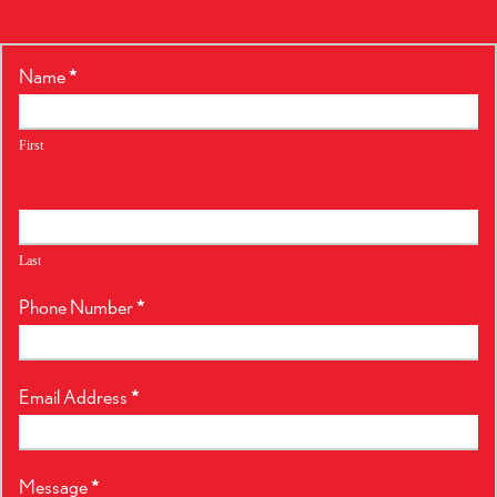
RealtyPress
Name
*
Form
First
Last
Phone Number
*
Email Address
*
Message
*