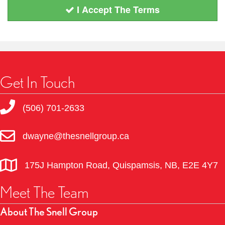
I Accept The Terms
Get In Touch
(506) 701-2633
dwayne@thesnellgroup.ca
175J Hampton Road, Quispamsis, NB, E2E 4Y7
Meet The Team
About The Snell Group