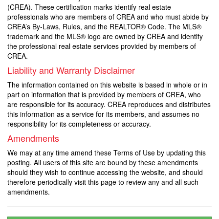
(CREA). These certification marks identify real estate
professionals who are members of CREA and who must abide by
CREA’s By-Laws, Rules, and the REALTOR® Code. The MLS®
trademark and the MLS® logo are owned by CREA and identify
the professional real estate services provided by members of
CREA.
Liability and Warranty Disclaimer
The information contained on this website is based in whole or in
part on information that is provided by members of CREA, who
are responsible for its accuracy. CREA reproduces and distributes
this information as a service for its members, and assumes no
responsibility for its completeness or accuracy.
Amendments
We may at any time amend these Terms of Use by updating this
posting. All users of this site are bound by these amendments
should they wish to continue accessing the website, and should
therefore periodically visit this page to review any and all such
amendments.