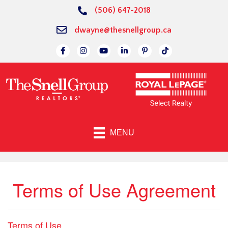
(506) 647-2018
dwayne@thesnellgroup.ca
Link to Facebok Page
Link to Instagram Page
Linked to YouTube Channel
Link to LinkedIn Page
Link to Pinterest Page
Link to TikTok Page
MENU
Terms of Use Agreement
Terms of Use