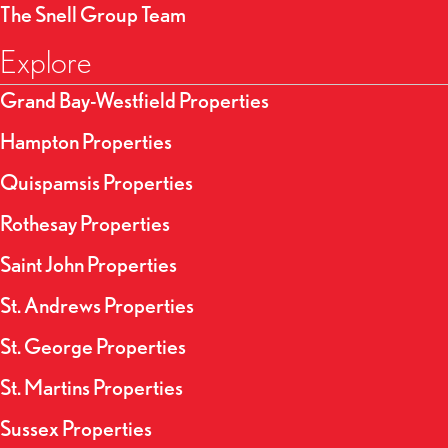
The Snell Group Team
Explore
Grand Bay-Westfield Properties
Hampton Properties
Quispamsis Properties
Rothesay Properties
Saint John Properties
St. Andrews Properties
St. George Properties
St. Martins Properties
Sussex Properties