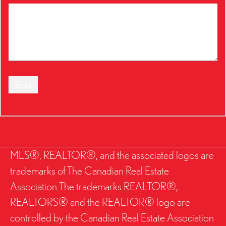
Send
MLS®, REALTOR®, and the associated logos are
trademarks of The Canadian Real Estate
Association The trademarks REALTOR®,
REALTORS® and the REALTOR® logo are
controlled by the Canadian Real Estate Association