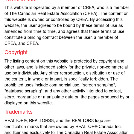
This website is operated by a member of CREA, who is a member
of The Canadian Real Estate Association (CREA). The content on
this website is owned or controlled by CREA. By accessing this
website, the user agrees to be bound by these terms of use as
amended from time to time, and agrees that these terms of use
constitute a binding contract between the user, a member of
CREA, and CREA.
Copyright
The listing content on this website is protected by copyright and
other laws, and is intended solely for the private, non-commercial
use by individuals. Any other reproduction, distribution or use of
the content, in whole or in part, is specifically forbidden. The
prohibited uses include commercial use, "screen scraping",
"database scraping", and any other activity intended to collect,
store, reorganize or manipulate data on the pages produced by or
displayed on this website.
Trademarks
REALTOR®, REALTORS®, and the REALTOR® logo are
certification marks that are owned by REALTOR® Canada Inc.
and licensed exclusively to The Canadian Real Estate Association