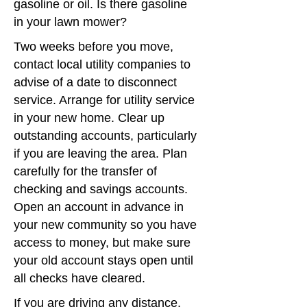
gasoline or oil. Is there gasoline
in your lawn mower?
Two weeks before you move,
contact local utility companies to
advise of a date to disconnect
service. Arrange for utility service
in your new home. Clear up
outstanding accounts, particularly
if you are leaving the area. Plan
carefully for the transfer of
checking and savings accounts.
Open an account in advance in
your new community so you have
access to money, but make sure
your old account stays open until
all checks have cleared.
If you are driving any distance,