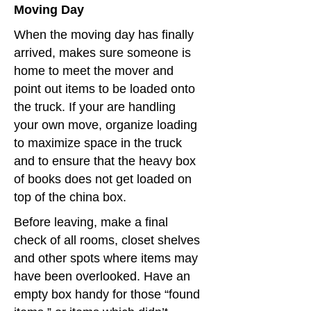
Moving Day
When the moving day has finally
arrived, makes sure someone is
home to meet the mover and
point out items to be loaded onto
the truck. If your are handling
your own move, organize loading
to maximize space in the truck
and to ensure that the heavy box
of books does not get loaded on
top of the china box.
Before leaving, make a final
check of all rooms, closet shelves
and other spots where items may
have been overlooked. Have an
empty box handy for those “found