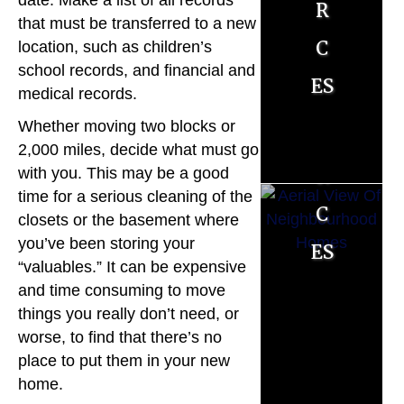
r
r
date. Make a list of all records
R
that must be transferred to a new
c
c
location, such as children’s
es
school records, and financial and
es
es
o
medical records.
Whether moving two blocks or
u
2,000 miles, decide what must go
r
with you. This may be a good
time for a serious cleaning of the
c
closets or the basement where
es
you’ve been storing your
“valuables.” It can be expensive
M
and time consuming to move
things you really don’t need, or
o
worse, to find that there’s no
r
place to put them in your new
home.