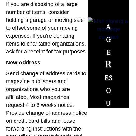
t
If you are disposing of a large
g
number of items, consider
holding a garage or moving sale
a
to offset some of your moving
expenses. If you’re donating
g
items to charitable organizations,
e
ask for a receipt for tax purposes.
R
New Address
Send change of address cards to
es
magazine publishers and
o
organizations who you are
affiliated. Most magazines
u
request 4 to 6 weeks notice.
r
Provide change of address notice
on credit card bills and leave
c
forwarding instructions with the