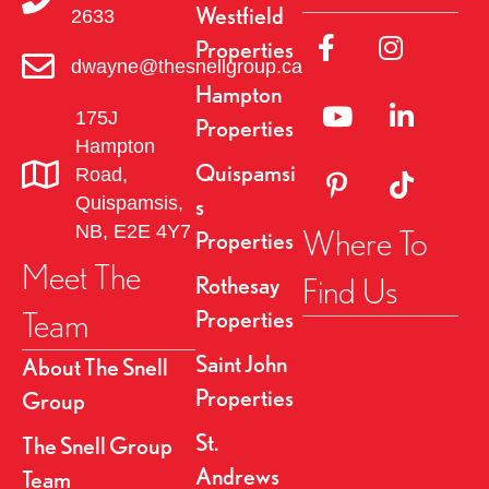
Westfield
2633
a
Link to Facebok Pag
Link to Insta
Properties
dwayne@thesnellgroup.ca
v
Hampton
Linked to YouTube 
Link to Link
175J
i
Properties
Hampton
g
Quispamsi
Road,
Link to Pinterest Pa
Link to TikT
Quispamsis,
s
a
NB, E2E 4Y7
Where To
Properties
t
Meet The
Find Us
Rothesay
i
Team
Properties
o
Saint John
About The Snell
Properties
Group
n
St.
The Snell Group
Andrews
Team