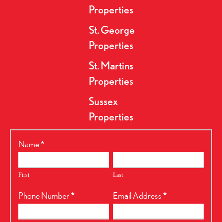
Properties
St. George
Properties
St. Martins
Properties
Sussex
Properties
RealtyPress
Name
*
Form
First
Last
Phone Number
*
Email Address
*