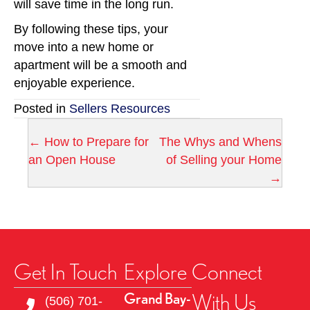
will save time in the long run.
By following these tips, your
move into a new home or
apartment will be a smooth and
enjoyable experience.
Posted in
Sellers Resources
← How to Prepare for
The Whys and Whens
P
an Open House
of Selling your Home
→
o
s
t
Get In Touch
Explore
Connect
s
With Us
Grand Bay-
n
(506) 701-