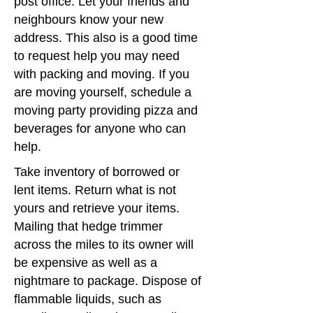
post office. Let your friends and
es
neighbours know your new
address. This also is a good time
to request help you may need
with packing and moving. If you
are moving yourself, schedule a
moving party providing pizza and
beverages for anyone who can
help.
Take inventory of borrowed or
lent items. Return what is not
yours and retrieve your items.
Mailing that hedge trimmer
across the miles to its owner will
be expensive as well as a
nightmare to package. Dispose of
flammable liquids, such as