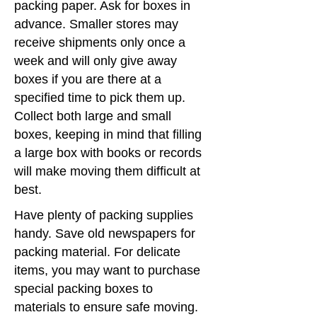
packing paper. Ask for boxes in
advance. Smaller stores may
receive shipments only once a
week and will only give away
boxes if you are there at a
specified time to pick them up.
Collect both large and small
boxes, keeping in mind that filling
a large box with books or records
will make moving them difficult at
best.
Have plenty of packing supplies
handy. Save old newspapers for
packing material. For delicate
items, you may want to purchase
special packing boxes to
materials to ensure safe moving.