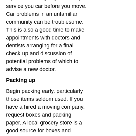
service you car before you move.
Car problems in an unfamiliar
community can be troublesome.
This is also a good time to make
appointments with doctors and
dentists arranging for a final
check-up and discussion of
potential problems of which to
advise a new doctor.
Packing up
Begin packing early, particularly
those items seldom used. If you
have a hired a moving company,
request boxes and packing
paper. A local grocery store is a
good source for boxes and