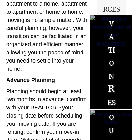
apartment to a home, apartment
rces
o
to apartment or home to home,
moving is no simple matter. With
v
B
careful planning, however, your
a
u
transition can be facilitated in an
organized and efficient manner,
ti
y
allowing you the peace of mind
o
you need to settle into your
e
home.
n
r
S
Advance Planning
R
R
Planning should begin at least
e
es
two months in advance. Confirm
es
ll
with your REALTOR® your
o
o
closing date before scheduling
e
your moving date. If you are
u
u
r
renting, confirm your move-in