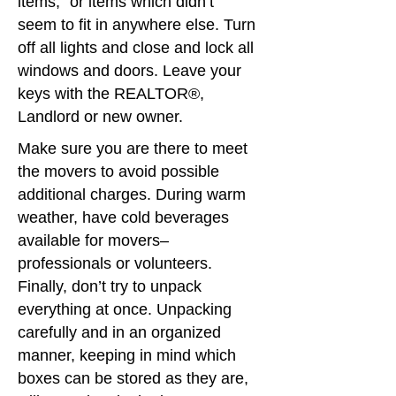
items,” or items which didn’t
seem to fit in anywhere else. Turn
off all lights and close and lock all
windows and doors. Leave your
keys with the REALTOR®,
Landlord or new owner.
Make sure you are there to meet
the movers to avoid possible
additional charges. During warm
weather, have cold beverages
available for movers–
professionals or volunteers.
Finally, don’t try to unpack
everything at once. Unpacking
carefully and in an organized
manner, keeping in mind which
boxes can be stored as they are,