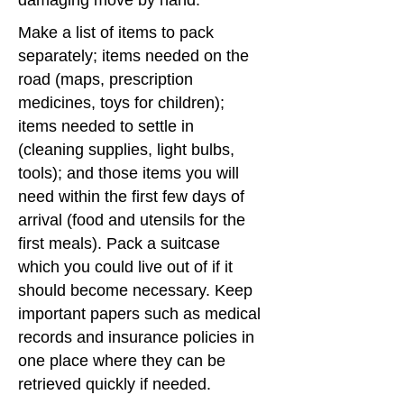
damaging move by hand.
Make a list of items to pack
separately; items needed on the
road (maps, prescription
medicines, toys for children);
items needed to settle in
(cleaning supplies, light bulbs,
tools); and those items you will
need within the first few days of
arrival (food and utensils for the
first meals). Pack a suitcase
which you could live out of if it
should become necessary. Keep
important papers such as medical
records and insurance policies in
one place where they can be
retrieved quickly if needed.