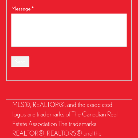
Message
*
Send
MLS®, REALTOR®, and the associated
logos are trademarks of The Canadian Real
Estate Association The trademarks
REALTOR®, REALTORS® and the