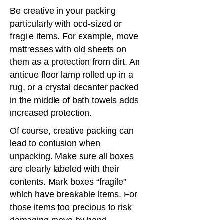
Be creative in your packing
particularly with odd-sized or
fragile items. For example, move
mattresses with old sheets on
them as a protection from dirt. An
antique floor lamp rolled up in a
rug, or a crystal decanter packed
in the middle of bath towels adds
increased protection.
Of course, creative packing can
lead to confusion when
unpacking. Make sure all boxes
are clearly labeled with their
contents. Mark boxes “fragile”
which have breakable items. For
those items too precious to risk