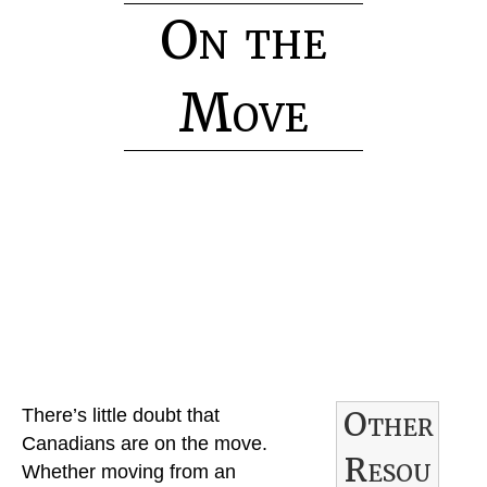
On the
Move
H
o
m
e
R
Other
There’s little doubt that
e
Canadians are on the move.
Resou
n
Whether moving from an