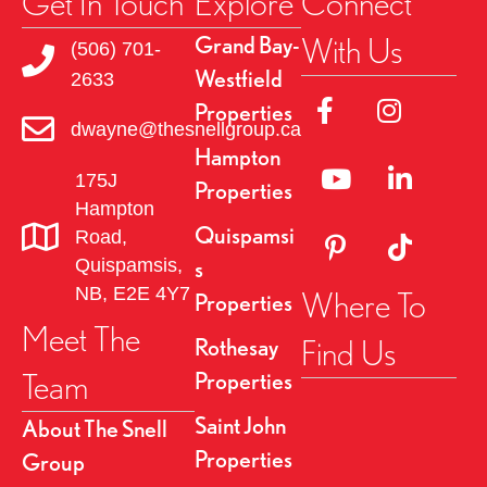
Get In Touch
Explore
Connect
With Us
Grand Bay-
(506) 701-
Westfield
2633
Link to Facebok Pag
Link to Insta
Properties
dwayne@thesnellgroup.ca
Hampton
Linked to YouTube 
Link to Link
175J
Properties
Hampton
Quispamsi
Road,
Link to Pinterest Pa
Link to TikT
Quispamsis,
s
NB, E2E 4Y7
Where To
Properties
Meet The
Find Us
Rothesay
Team
Properties
Saint John
About The Snell
Properties
Group