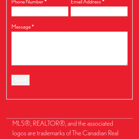
Phone Number
*
Email Address
*
Message
*
Send
MLS®, REALTOR®, and the associated
logos are trademarks of The Canadian Real