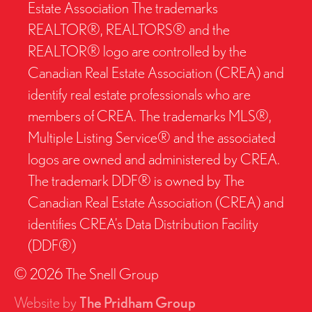
Estate Association The trademarks
REALTOR®, REALTORS® and the
REALTOR® logo are controlled by the
Canadian Real Estate Association (CREA) and
identify real estate professionals who are
members of CREA. The trademarks MLS®,
Multiple Listing Service® and the associated
logos are owned and administered by CREA.
The trademark DDF® is owned by The
Canadian Real Estate Association (CREA) and
identifies CREA’s Data Distribution Facility
(DDF®)
© 2026 The Snell Group
Website by
The Pridham Group