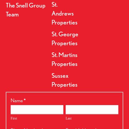
St.
The Snell Group
Andrews
Team
Properties
St. George
Properties
St. Martins
Properties
Sussex
Properties
RealtyPress
Name
*
Form
First
Last