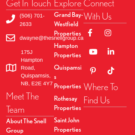
Get In Touch
Explore
Connect
With Us
Grand Bay-
(506) 701-
Westfield
2633
Link to Facebok Pag
Link to Insta
Properties
dwayne@thesnellgroup.ca
Hampton
Linked to YouTube 
Link to Link
175J
Properties
Hampton
Quispamsi
Road,
Link to Pinterest Pa
Link to TikT
Quispamsis,
s
NB, E2E 4Y7
Where To
Properties
Meet The
Find Us
Rothesay
Team
Properties
Saint John
About The Snell
Properties
Group