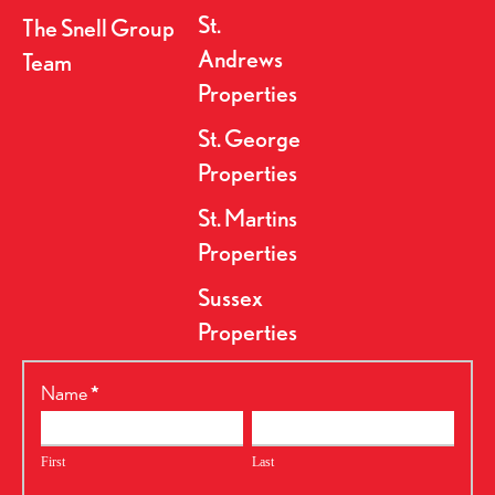
St.
The Snell Group
Andrews
Team
Properties
St. George
Properties
St. Martins
Properties
Sussex
Properties
RealtyPress
Name
*
Form
First
Last