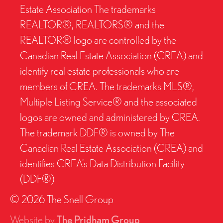
Estate Association The trademarks
REALTOR®, REALTORS® and the
REALTOR® logo are controlled by the
Canadian Real Estate Association (CREA) and
identify real estate professionals who are
members of CREA. The trademarks MLS®,
Multiple Listing Service® and the associated
logos are owned and administered by CREA.
The trademark DDF® is owned by The
Canadian Real Estate Association (CREA) and
identifies CREA’s Data Distribution Facility
(DDF®)
© 2026 The Snell Group
Website by
The Pridham Group