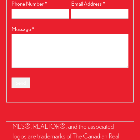
Phone Number
*
Email Address
*
Message
*
Send
MLS®, REALTOR®, and the associated
logos are trademarks of The Canadian Real