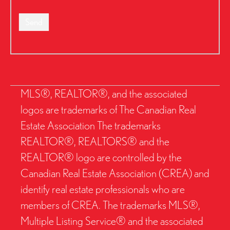
Send
MLS®, REALTOR®, and the associated
logos are trademarks of The Canadian Real
Estate Association The trademarks
REALTOR®, REALTORS® and the
REALTOR® logo are controlled by the
Canadian Real Estate Association (CREA) and
identify real estate professionals who are
members of CREA. The trademarks MLS®,
Multiple Listing Service® and the associated