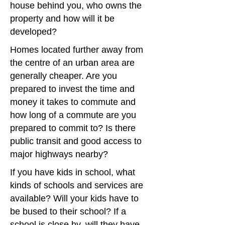
house behind you, who owns the
property and how will it be
developed?
Homes located further away from
the centre of an urban area are
generally cheaper. Are you
prepared to invest the time and
money it takes to commute and
how long of a commute are you
prepared to commit to? Is there
public transit and good access to
major highways nearby?
If you have kids in school, what
kinds of schools and services are
available? Will your kids have to
be bused to their school? If a
school is close by, will they have