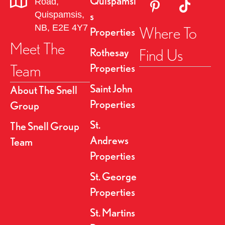
Quispamsi
Road,
Link to Pinterest Pa
Link to TikT
g
Quispamsis,
s
NB, E2E 4Y7
Where To
Properties
a
Meet The
Find Us
Rothesay
t
Team
Properties
i
Saint John
About The Snell
o
Properties
Group
n
St.
The Snell Group
Andrews
Team
Properties
St. George
Properties
St. Martins