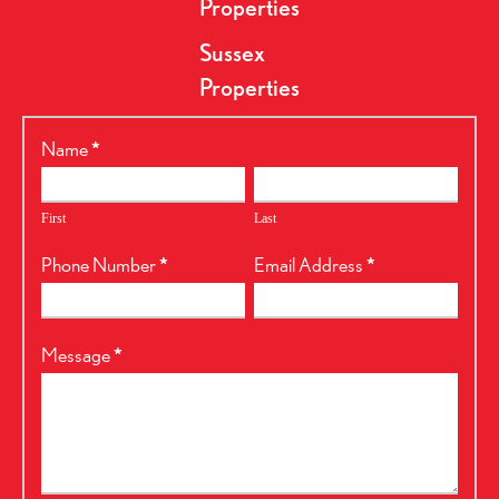
Properties
Sussex
Properties
RealtyPress
Name
*
Form
First
Last
Phone Number
*
Email Address
*
Message
*