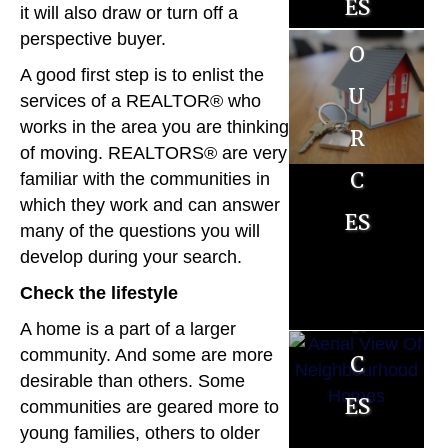
es
es
it will also draw or turn off a
ll
o
perspective buyer.
o
e
A good first step is to enlist the
u
u
r
services of a REALTOR® who
r
r
works in the area you are thinking
R
of moving. REALTORS® are very
c
c
familiar with the communities in
es
which they work and can answer
es
es
o
many of the questions you will
develop during your search.
u
Check the lifestyle
r
A home is a part of a larger
c
community. And some are more
desirable than others. Some
es
communities are geared more to
young families, others to older