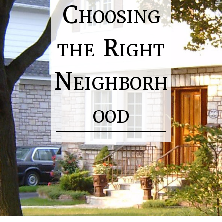
Choosing
the Right
Neighborh
ood
H
o
m
e