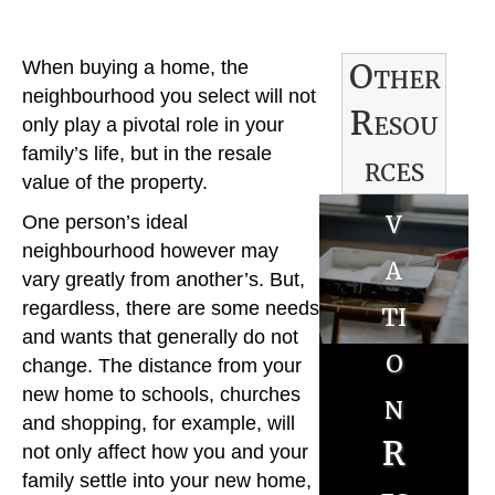
R
Other
When buying a home, the
e
neighbourhood you select will not
Resou
n
only play a pivotal role in your
family’s life, but in the resale
rces
o
value of the property.
v
B
One person’s ideal
neighbourhood however may
a
u
vary greatly from another’s. But,
ti
regardless, there are some needs
y
and wants that generally do not
o
e
change. The distance from your
new home to schools, churches
n
r
S
and shopping, for example, will
R
R
not only affect how you and your
e
family settle into your new home,