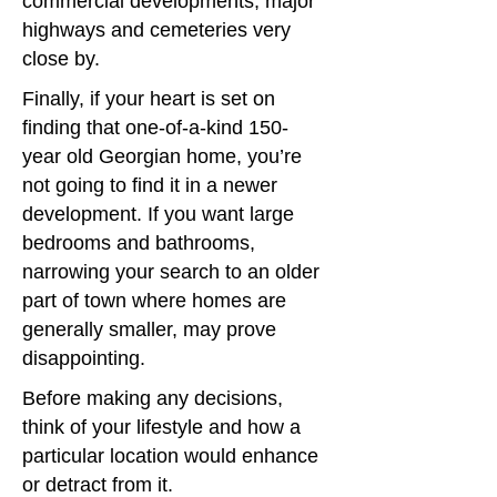
commercial developments, major
highways and cemeteries very
close by.
Finally, if your heart is set on
finding that one-of-a-kind 150-
year old Georgian home, you’re
not going to find it in a newer
development. If you want large
bedrooms and bathrooms,
narrowing your search to an older
part of town where homes are
generally smaller, may prove
disappointing.
Before making any decisions,
think of your lifestyle and how a
particular location would enhance
or detract from it.