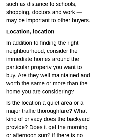
such as distance to schools,
shopping, doctors and work —
may be important to other buyers.
Location, location
In addition to finding the right
neighbourhood, consider the
immediate homes around the
particular property you want to
buy. Are they well maintained and
worth the same or more than the
home you are considering?
Is the location a quiet area or a
major traffic thoroughfare? What
kind of privacy does the backyard
provide? Does it get the morning
or afternoon sun? If there is no