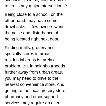
to cross any major intersections?
Being close to a school, on the
other hand, may have some
drawbacks — few owners want
the noise and disturbance of
being located right next door.
Finding malls, grocery and
specialty stores in urban,
residential areas is rarely a
problem. But in neighbourhoods
further away from urban areas,
you may need to drive to the
nearest convenience store. And
getting to the local grocery store,
pharmacy and other support
services may require an even