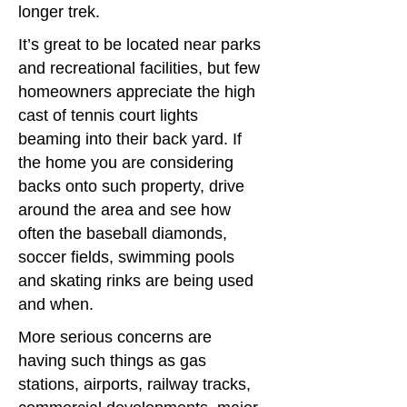
longer trek.
It’s great to be located near parks
and recreational facilities, but few
homeowners appreciate the high
cast of tennis court lights
beaming into their back yard. If
the home you are considering
backs onto such property, drive
around the area and see how
often the baseball diamonds,
soccer fields, swimming pools
and skating rinks are being used
and when.
More serious concerns are
having such things as gas
stations, airports, railway tracks,