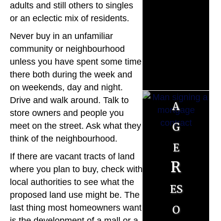
M
adults and still others to singles
o
or an eclectic mix of residents.
Never buy in an unfamiliar
r
community or neighbourhood
t
unless you have spent some time
there both during the week and
g
on weekends, day and night.
Drive and walk around. Talk to
a
store owners and people you
g
meet on the street. Ask what they
think of the neighbourhood.
e
If there are vacant tracts of land
R
where you plan to buy, check with
local authorities to see what the
es
proposed land use might be. The
o
last thing most homeowners want
is the development of a mall or a