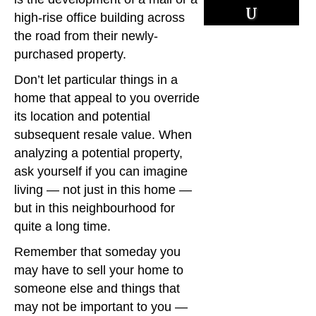
u
high-rise office building across
r
the road from their newly-
purchased property.
c
Don’t let particular things in a
es
home that appeal to you override
its location and potential
subsequent resale value. When
analyzing a potential property,
ask yourself if you can imagine
living — not just in this home —
but in this neighbourhood for
quite a long time.
Remember that someday you
may have to sell your home to
someone else and things that
may not be important to you —