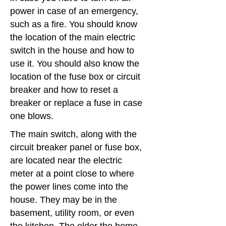
power in case of an emergency,
such as a fire. You should know
the location of the main electric
switch in the house and how to
use it. You should also know the
location of the fuse box or circuit
breaker and how to reset a
breaker or replace a fuse in case
one blows.
The main switch, along with the
circuit breaker panel or fuse box,
are located near the electric
meter at a point close to where
the power lines come into the
house. They may be in the
basement, utility room, or even