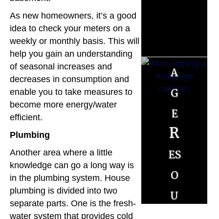
r
As new homeowners, it’s a good
t
idea to check your meters on a
weekly or monthly basis. This will
g
help you gain an understanding
of seasonal increases and
a
decreases in consumption and
g
enable you to take measures to
become more energy/water
e
efficient.
R
Plumbing
es
Another area where a little
knowledge can go a long way is
o
in the plumbing system. House
u
plumbing is divided into two
separate parts. One is the fresh-
r
water system that provides cold