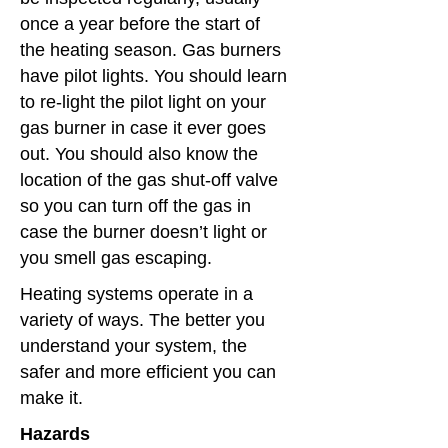
once a year before the start of
the heating season. Gas burners
have pilot lights. You should learn
to re-light the pilot light on your
gas burner in case it ever goes
out. You should also know the
location of the gas shut-off valve
so you can turn off the gas in
case the burner doesn’t light or
you smell gas escaping.
Heating systems operate in a
variety of ways. The better you
understand your system, the
safer and more efficient you can
make it.
Hazards