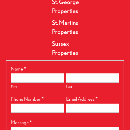
St. George
Properties
St. Martins
Properties
Sussex
Properties
RealtyPress
Name
*
Form
First
Last
Phone Number
*
Email Address
*
Message
*