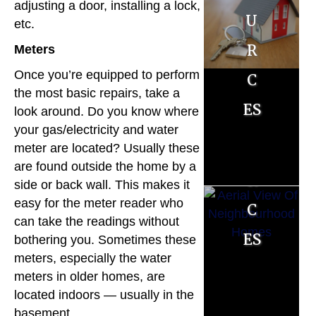
e
adjusting a door, installing a lock,
u
u
r
etc.
r
r
Meters
R
c
c
Once you’re equipped to perform
es
the most basic repairs, take a
es
es
look around. Do you know where
o
your gas/electricity and water
u
meter are located? Usually these
are found outside the home by a
r
side or back wall. This makes it
c
easy for the meter reader who
can take the readings without
es
bothering you. Sometimes these
meters, especially the water
M
meters in older homes, are
o
located indoors — usually in the
basement.