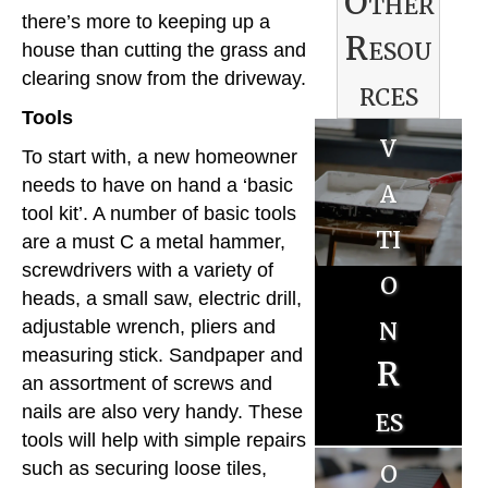
Other
e
there’s more to keeping up a
Resou
n
house than cutting the grass and
clearing snow from the driveway.
rces
o
Tools
v
B
To start with, a new homeowner
a
needs to have on hand a ‘basic
u
tool kit’. A number of basic tools
ti
y
are a must C a metal hammer,
screwdrivers with a variety of
o
e
heads, a small saw, electric drill,
n
r
adjustable wrench, pliers and
S
measuring stick. Sandpaper and
R
R
an assortment of screws and
e
es
nails are also very handy. These
es
ll
tools will help with simple repairs
o
o
such as securing loose tiles,