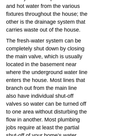
and hot water from the various
c
fixtures throughout the house; the
es
other is the drainage system that
carries waste out of the house.
The fresh-water system can be
completely shut down by closing
the main valve, which is usually
located in the basement near
where the underground water line
enters the house. Most lines that
branch out from the main line
also have individual shut-off
valves so water can be turned off
to one area without disturbing the
flow in another. Most plumbing
jobs require at least the partial
shut-off of your home’s water