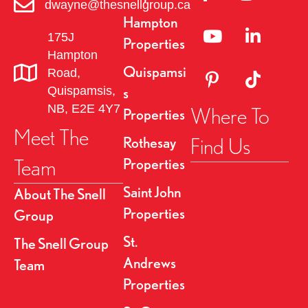
a
dwayne@thesnellgroup.ca
Hampton
v
Linked to YouTube 
Link to Link
175J
Properties
Hampton
i
Quispamsi
Road,
Link to Pinterest Pa
Link to TikT
g
Quispamsis,
s
NB, E2E 4Y7
Where To
Properties
a
Meet The
Find Us
Rothesay
t
Team
Properties
i
Saint John
About The Snell
o
Properties
Group
n
St.
The Snell Group
Andrews
Team
Properties