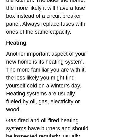
the kitchen. The older the home,
the more likely it will have a fuse
box instead of a circuit breaker
panel. Always replace fuses with
ones of the same capacity.
Heating
Another important aspect of your
new home is its heating system.
The more familiar you are with it,
the less likely you might find
yourself cold on a winter’s day.
Heating systems are usually
fueled by oil, gas, electricity or
wood.
Gas-fired and oil-fired heating
systems have burners and should
be inspected regularly, usually