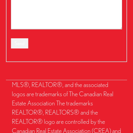
Send
MLS®, REALTOR®, and the associated
logos are trademarks of The Canadian Real
Estate Association The trademarks
REALTOR®, REALTORS® and the
REALTOR® logo are controlled by the
Canadian Real Estate Association (CREA) and