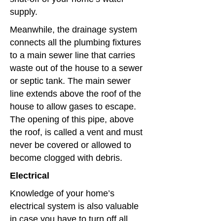
supply.
Meanwhile, the drainage system
connects all the plumbing fixtures
to a main sewer line that carries
waste out of the house to a sewer
or septic tank. The main sewer
line extends above the roof of the
house to allow gases to escape.
The opening of this pipe, above
the roof, is called a vent and must
never be covered or allowed to
become clogged with debris.
Electrical
Knowledge of your home’s
electrical system is also valuable
in case you have to turn off all