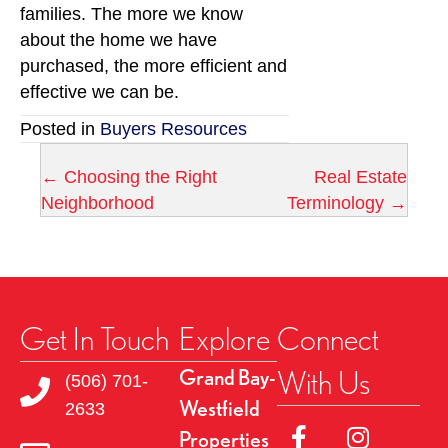
families. The more we know
about the home we have
purchased, the more efficient and
effective we can be.
Posted in
Buyers Resources
← Choosing the Right
Real Estate
P
Neighborhood
Terminology →
o
s
t
Get In Touch
Explore
Connect
s
With Us
Grand Bay-
(506) 701-
Westfield
n
2633
Link to Facebok Pag
Link to Insta
Properties