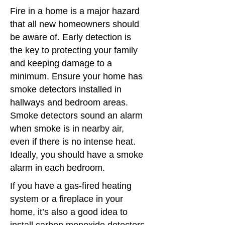
Fire in a home is a major hazard
that all new homeowners should
be aware of. Early detection is
the key to protecting your family
and keeping damage to a
minimum. Ensure your home has
smoke detectors installed in
hallways and bedroom areas.
Smoke detectors sound an alarm
when smoke is in nearby air,
even if there is no intense heat.
Ideally, you should have a smoke
alarm in each bedroom.
If you have a gas-fired heating
system or a fireplace in your
home, it’s also a good idea to