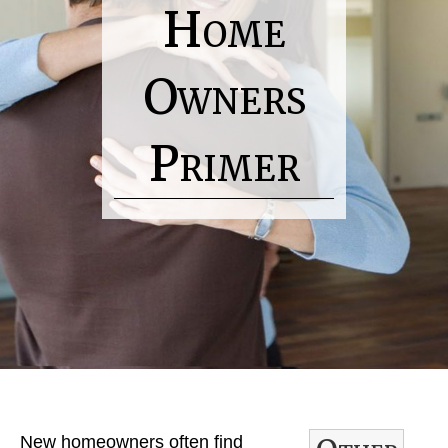
Home
Owners
Primer
H
o
m
e
R
New homeowners often find