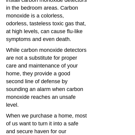
install carbon monoxide detectors
in the bedroom areas. Carbon
monoxide is a colorless,
odorless, tasteless toxic gas that,
at high levels, can cause flu-like
symptoms and even death.
While carbon monoxide detectors
are not a substitute for proper
care and maintenance of your
home, they provide a good
second line of defense by
sounding an alarm when carbon
monoxide reaches an unsafe
level.
When we purchase a home, most
of us want to turn it into a safe
and secure haven for our