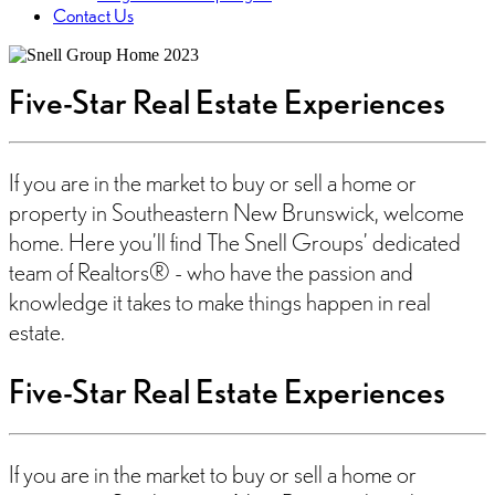
Contact Us
Five-Star Real Estate Experiences
If you are in the market to buy or sell a home or
property in Southeastern New Brunswick, welcome
home. Here you’ll find The Snell Groups’ dedicated
team of Realtors® - who have the passion and
knowledge it takes to make things happen in real
estate.
Five-Star Real Estate Experiences
If you are in the market to buy or sell a home or