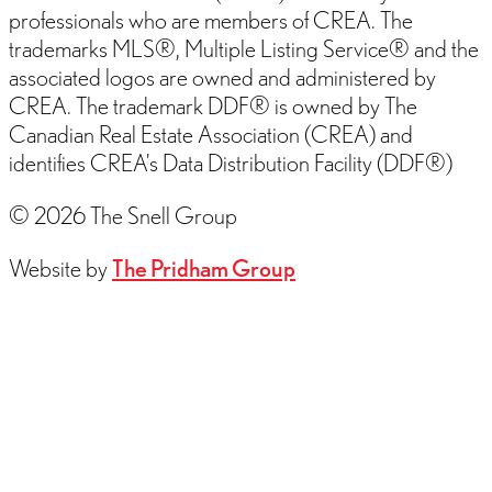
professionals who are members of CREA. The
trademarks MLS®, Multiple Listing Service® and the
associated logos are owned and administered by
CREA. The trademark DDF® is owned by The
Canadian Real Estate Association (CREA) and
identifies CREA’s Data Distribution Facility (DDF®)
© 2026 The Snell Group
Website by
The Pridham Group