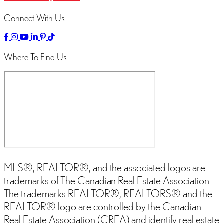
Connect With Us
Link
Link
Linked
Link
Link
Link
to
to
to
to
to
to
Facebok
Instagram
YouTube
LinkedIn
Pinterest
TikTok
Where To Find Us
Page
Page
Channel
Page
Page
Page
MLS®, REALTOR®, and the associated logos are
trademarks of The Canadian Real Estate Association
The trademarks REALTOR®, REALTORS® and the
REALTOR® logo are controlled by the Canadian
Real Estate Association (CREA) and identify real estate