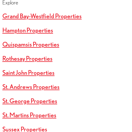
Explore
Grand Bay-Westfield Properties
Hampton Properties
Quispamsis Properties
Rothesay Properties
Saint John Properties
St. Andrews Properties
St. George Properties
St. Martins Properties
Sussex Properties