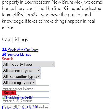
property in Southeastern New Brunswick, welcome
home. Here you’ll find The Snell Groups’ dedicated
team of Realtors® - who have the passion and
knowledge it takes to make things happen in real
estate.
Our Listings
Work With Our Team
See Our Listings
Search
Search
Looking To Sell?