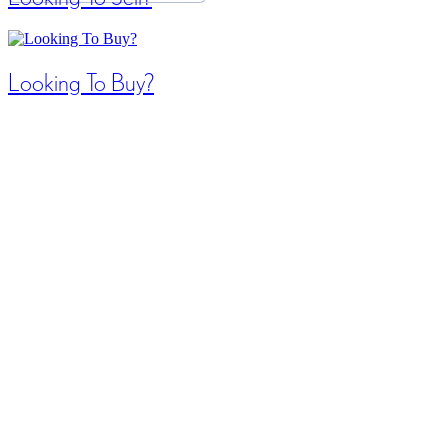
Looking To Buy?
Search / Filter Results
42 results | Page 3 of 4
12
24
48
Search/Filter Properties
LOADING
Bathrooms
Search
For sale
$349,900
Open House