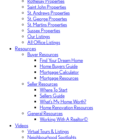
Rothesay Properties
Saint John Properties
St. Andrews Properties
St. George Propertes
St. Martins Properties
Sussex Properties
Our Listings
All Office Listings
Resources
Buyer Resources
Find Your Dream Home
Home Buyers Guide
Mortgage Calculator
Mortgage Resources
Seller Resources
Where To Start
Sellers Guide
What’s My Home Worth?
Home Renovation Resources
General Resources
Working With A Realtor©
Videos
Virtual Tours & Listings
Neighbourhood Spotlights