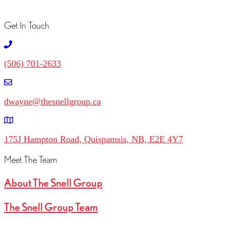
Get In Touch
(506) 701-2633
dwayne@thesnellgroup.ca
175J Hampton Road, Quispamsis, NB, E2E 4Y7
Meet The Team
About The Snell Group
The Snell Group Team