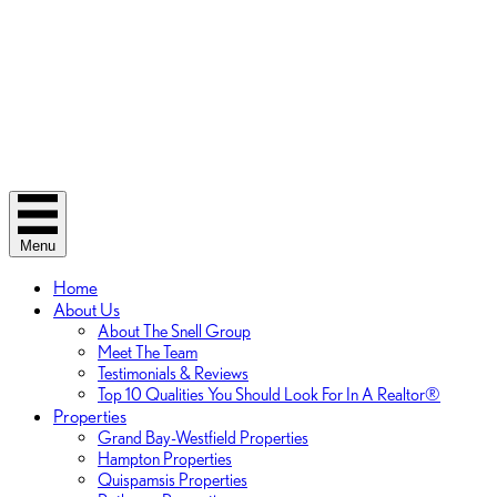
Menu
Home
About Us
About The Snell Group
Meet The Team
Testimonials & Reviews
Top 10 Qualities You Should Look For In A Realtor®
Properties
Grand Bay-Westfield Properties
Hampton Properties
Quispamsis Properties