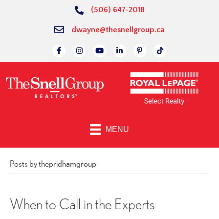
(506) 647-2018
dwayne@thesnellgroup.ca
Link to Facebok Page
Link to Instagram Page
Linked to YouTube Channel
Link to LinkedIn Page
Link to Pinterest Page
Link to TikTok P
MENU
Posts by thepridhamgroup
When to Call in the Experts