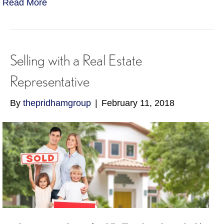
Read More
Selling with a Real Estate
Representative
By
thepridhamgroup
|
February 11, 2018