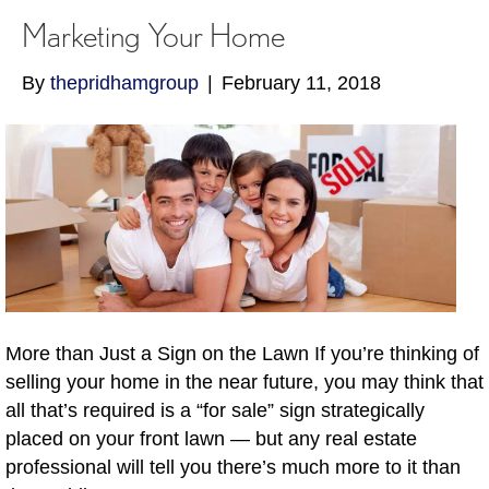
Marketing Your Home
By
thepridhamgroup
|
February 11, 2018
More than Just a Sign on the Lawn If you’re thinking of
selling your home in the near future, you may think that
all that’s required is a “for sale” sign strategically
placed on your front lawn — but any real estate
professional will tell you there’s much more to it than