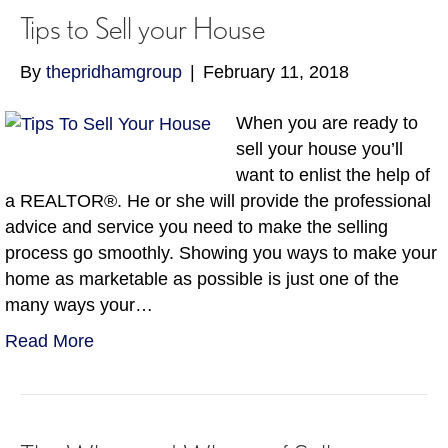
Tips to Sell your House
By
thepridhamgroup
|
February 11, 2018
When you are ready to
sell your house you’ll
want to enlist the help of
a REALTOR®. He or she will provide the professional
advice and service you need to make the selling
process go smoothly. Showing you ways to make your
home as marketable as possible is just one of the
many ways your…
Read More