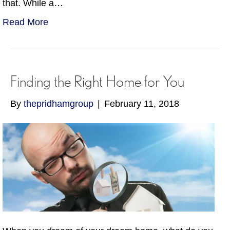
that. While a…
Read More
Finding the Right Home for You
By
thepridhamgroup
|
February 11, 2018