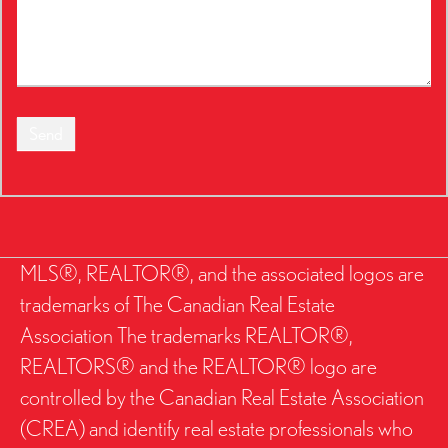
Send
MLS®, REALTOR®, and the associated logos are
trademarks of The Canadian Real Estate
Association The trademarks REALTOR®,
REALTORS® and the REALTOR® logo are
controlled by the Canadian Real Estate Association
(CREA) and identify real estate professionals who