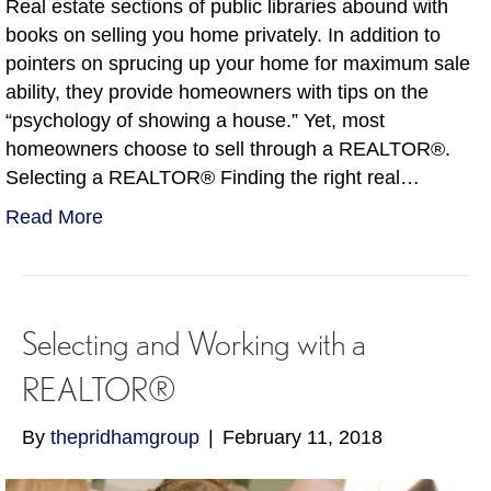
Real estate sections of public libraries abound with
books on selling you home privately. In addition to
pointers on sprucing up your home for maximum sale
ability, they provide homeowners with tips on the
“psychology of showing a house.” Yet, most
homeowners choose to sell through a REALTOR®.
Selecting a REALTOR® Finding the right real…
Read More
Selecting and Working with a
REALTOR®
By
thepridhamgroup
|
February 11, 2018