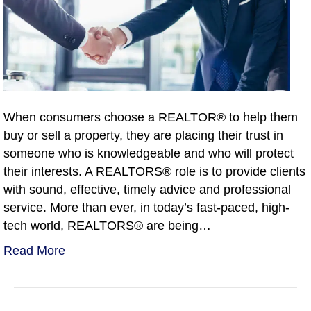
When consumers choose a REALTOR® to help them
buy or sell a property, they are placing their trust in
someone who is knowledgeable and who will protect
their interests. A REALTORS® role is to provide clients
with sound, effective, timely advice and professional
service. More than ever, in today’s fast-paced, high-
tech world, REALTORS® are being…
Read More