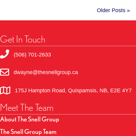
Older Posts »
Get In Touch
(506) 701-2633
dwayne@thesnellgroup.ca
175J Hampton Road, Quispamsis, NB, E2E 4Y7
Meet The Team
About The Snell Group
The Snell Group Team