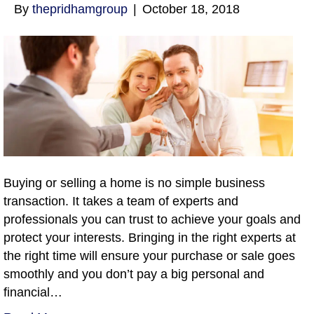
By
thepridhamgroup
|
October 18, 2018
Buying or selling a home is no simple business
transaction. It takes a team of experts and
professionals you can trust to achieve your goals and
protect your interests. Bringing in the right experts at
the right time will ensure your purchase or sale goes
smoothly and you don’t pay a big personal and
financial…