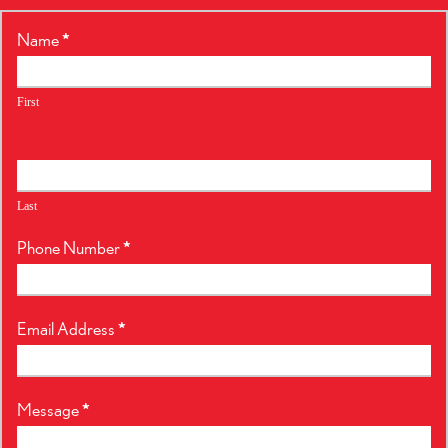
RealtyPress
Name
*
Form
First
Last
Phone Number
*
Email Address
*
Message
*