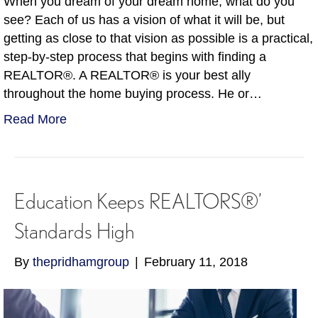
When you dream of your dream home, what do you
see? Each of us has a vision of what it will be, but
getting as close to that vision as possible is a practical,
step-by-step process that begins with finding a
REALTOR®. A REALTOR® is your best ally
throughout the home buying process. He or…
Read More
Education Keeps REALTORS®’
Standards High
By
thepridhamgroup
|
February 11, 2018