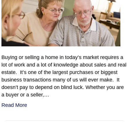
Buying or selling a home in today’s market requires a
lot of work and a lot of knowledge about sales and real
estate. It’s one of the largest purchases or biggest
business transactions many of us will ever make. It
doesn’t pay to depend on blind luck. Whether you are
a buyer or a seller,…
Read More