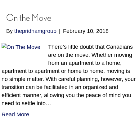
On the Move
By
thepridhamgroup
|
February 10, 2018
There’s little doubt that Canadians
are on the move. Whether moving
from an apartment to a home,
apartment to apartment or home to home, moving is
no simple matter. With careful planning, however, your
transition can be facilitated in an organized and
efficient manner, allowing you the peace of mind you
need to settle into…
Read More