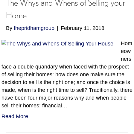
The Whys and Whens of Selling your
Home
By
thepridhamgroup
|
February 11, 2018
Hom
eow
ners
face a double quandary when faced with the prospect
of selling their homes: how does one make sure the
decision to sell is the right one; and once the choice is
made, when is the right time to sell? Traditionally, there
have been four major reasons why and when people
sell their homes: financial…
Read More