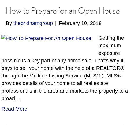
How to Prepare for an Open House
By
thepridhamgroup
|
February 10, 2018
Getting the
maximum
exposure
possible is a key part of any home sale. That’s why it
pays to sell your home with the help of a REALTOR®
through the Multiple Listing Service (MLS® ). MLS®
provides details of your home to all real estate
professionals in the area and markets the property to a
broad…
Read More