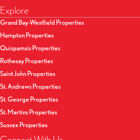
Explore
Grand Bay-Westfield Properties
Hampton Properties
Quispamsis Properties
Rothesay Properties
Saint John Properties
St. Andrews Properties
St. George Properties
St. Martins Properties
Sussex Properties
Connect With Us